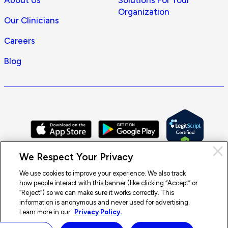
About Us
Solutions For Your
Organization
Our Clinicians
Careers
Blog
Cl
We Respect Your Privacy
Pri
con
We use cookies to improve your experience. We also track
how people interact with this banner (like clicking “Accept” or
© 2026 Doctor On Demand by Included Health, Inc. All rights
“Reject”) so we can make sure it works correctly. This
reserved.
information is anonymous and never used for advertising.
Terms of Service
Privacy Policy
Notice of Privacy Practices
Learn more in our
Privacy Policy.
Notice of Nondiscrimination
Accessibility
Sitemap
Doctor On Demand is available
×
Start a visit