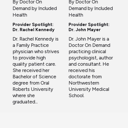
By Doctor On
By Doctor On
Demand by Included
Demand by Included
Health
Health
Provider Spotlight:
Provider Spotlight:
Dr. Rachel Kennedy
Dr. John Mayer
Dr. Rachel Kennedy is
Dr. John Mayer is a
a Family Practice
Doctor On Demand
physician who strives
practicing clinical
to provide high
psychologist, author
quality patient care.
and consultant. He
She received her
received his
Bachelor of Science
doctorate from
degree from Oral
Northwestern
Roberts University
University Medical
where she
School.
graduated...