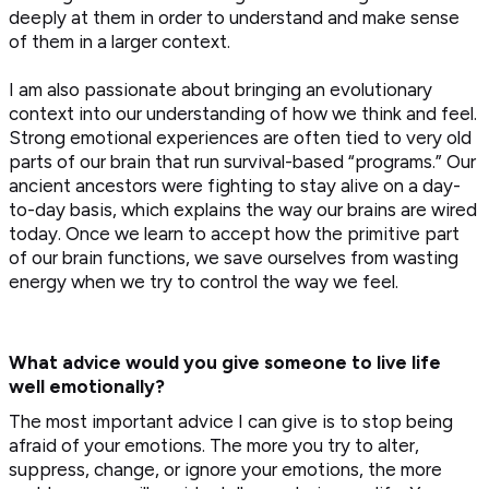
deeply at them in order to understand and make sense
of them in a larger context.
I am also passionate about bringing an evolutionary
context into our understanding of how we think and feel.
Strong emotional experiences are often tied to very old
parts of our brain that run survival-based “programs.” Our
ancient ancestors were fighting to stay alive on a day-
to-day basis, which explains the way our brains are wired
today. Once we learn to accept how the primitive part
of our brain functions, we save ourselves from wasting
energy when we try to control the way we feel.
What advice would you give someone to live life
well emotionally?
The most important advice I can give is to stop being
afraid of your emotions. The more you try to alter,
suppress, change, or ignore your emotions, the more