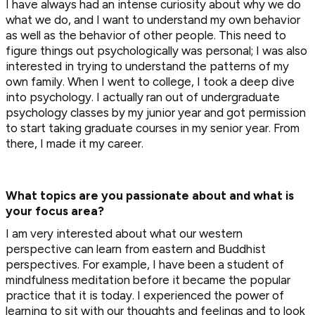
I have always had an intense curiosity about why we do
what we do, and I want to understand my own behavior
as well as the behavior of other people. This need to
figure things out psychologically was personal; I was also
interested in trying to understand the patterns of my
own family. When I went to college, I took a deep dive
into psychology. I actually ran out of undergraduate
psychology classes by my junior year and got permission
to start taking graduate courses in my senior year. From
there, I made it my career.
What topics are you passionate about and what is
your focus area?
I am very interested about what our western
perspective can learn from eastern and Buddhist
perspectives. For example, I have been a student of
mindfulness meditation before it became the popular
practice that it is today. I experienced the power of
learning to sit with our thoughts and feelings and to look