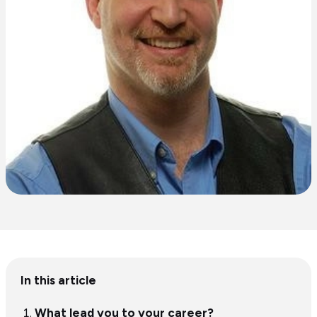
Table
In this article
of
content
What lead you to your career?