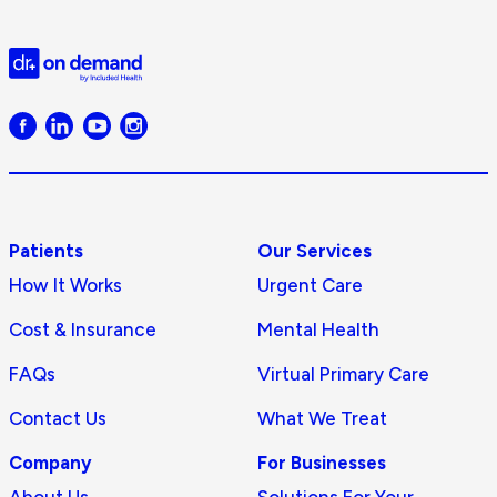
Doctor
on
Demand
logo
Patients
Our Services
How It Works
Urgent Care
Cost & Insurance
Mental Health
FAQs
Virtual Primary Care
Contact Us
What We Treat
Company
For Businesses