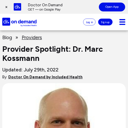
Page
Doctor On Demand
×
Open App
top
GET — on Google Play
Doctor
Log in
Sign up
On
Demand
Page
Logo
Blog
»
Providers
main
content
Provider Spotlight: Dr. Marc
Kossmann
Updated: July 29th, 2022
By:
Doctor On Demand by Included Health