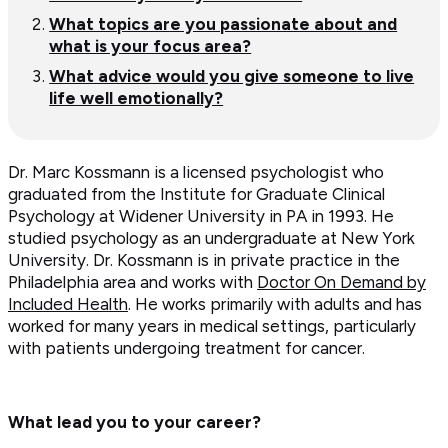
What topics are you passionate about and
what is your focus area?
What advice would you give someone to live
life well emotionally?
Dr. Marc Kossmann is a licensed psychologist who
graduated from the Institute for Graduate Clinical
Psychology at Widener University in PA in 1993. He
studied psychology as an undergraduate at New York
University. Dr. Kossmann is in private practice in the
Philadelphia area and works with
Doctor On Demand by
Included Health
. He works primarily with adults and has
worked for many years in medical settings, particularly
with patients undergoing treatment for cancer.
What lead you to your career?