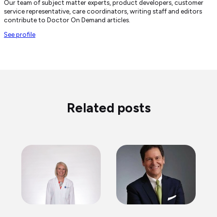
Our team of subject matter experts, product developers, customer
service representative, care coordinators, writing staff and editors
contribute to Doctor On Demand articles.
See profile
Related posts