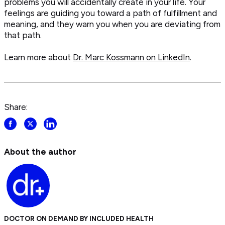
problems you will accidentally create in your life. Your
feelings are guiding you toward a path of fulfillment and
meaning, and they warn you when you are deviating from
that path.
Learn more about
Dr. Marc Kossmann on LinkedIn
.
Share:
Share
Share
Share
post
post
post
on
on
on
About the author
Facebook
Twitter
LinkedIn
DOCTOR ON DEMAND BY INCLUDED HEALTH