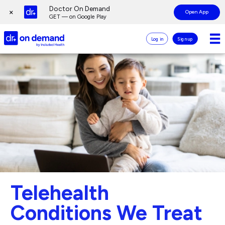
Page
Doctor On Demand
×
Open App
top
GET — on Google Play
Doctor
Log in
Sign up
On
Demand
Page
Logo
main
content
Telehealth
Conditions We Treat