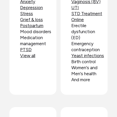
Anxiety
Vaginosis (BV)
Depression
UTI
Stress
STD Treatment
Grief & loss
Online
Postpartum
Erectile
Mood disorders
dysfunction
Medication
(ED)
management
Emergency
PTSD
contraception
View all
Yeast infections
Birth control
Women's and
Men's health
And more