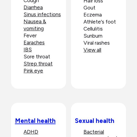
Cough
Hair loss
Diarrhea
Gout
Sinus infections
Eczema
Nausea &
Athlete's foot
vomiting
Cellulitis
Fever
Sunburn
Earaches
Viral rashes
IBS
View all
Sore throat
Strep throat
Pink eye
Mental health
Sexual health
ADHD
Bacterial