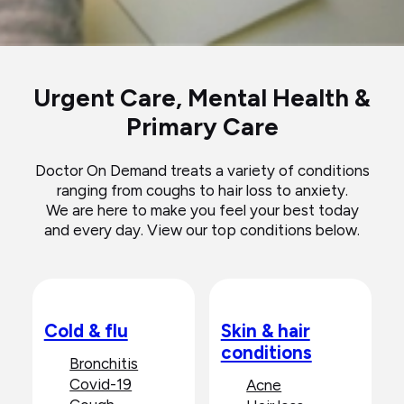
Urgent Care, Mental Health &
Primary Care
Doctor On Demand treats a variety of conditions
ranging from coughs to hair loss to anxiety.
We are here to make you feel your best today
and every day. View our top conditions below.
Cold & flu
Skin & hair
conditions
Bronchitis
Covid-19
Acne