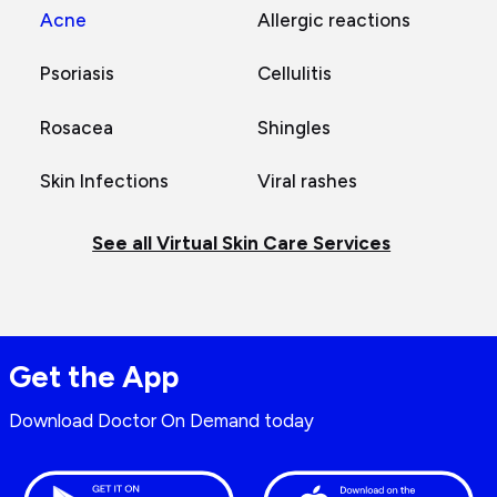
Acne
Allergic reactions
Psoriasis
Cellulitis
Rosacea
Shingles
Skin Infections
Viral rashes
See all Virtual Skin Care Services
Get the App
Download Doctor On Demand today