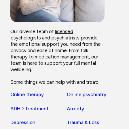
Our diverse team of
licensed
psychologists
and
psychiatrists
provide
the emotional support you need from the
privacy and ease of home. From talk
therapy to medication management, our
team is here to support your full mental
wellbeing.
Some things we can help with and treat:
Online therapy
Online psychiatry
ADHD Treatment
Anxiety
Depression
Trauma & Loss