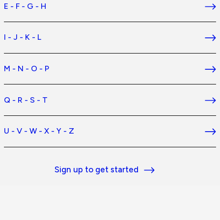
E - F - G - H
I - J - K - L
M - N - O - P
Q - R - S - T
U - V - W - X - Y - Z
Sign up to get started