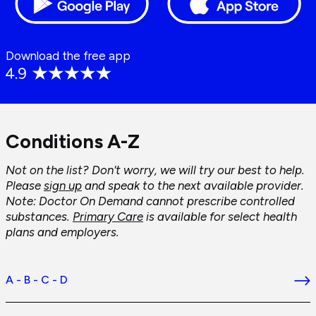
Download the free app
Conditions A-Z
Not on the list? Don't worry, we will try our best to help.
Please
sign up
and speak to the next available provider.
Note: Doctor On Demand cannot prescribe controlled
substances.
Primary Care
is available for select health
plans and employers.
A - B - C - D