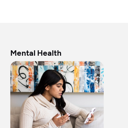
Mental Health