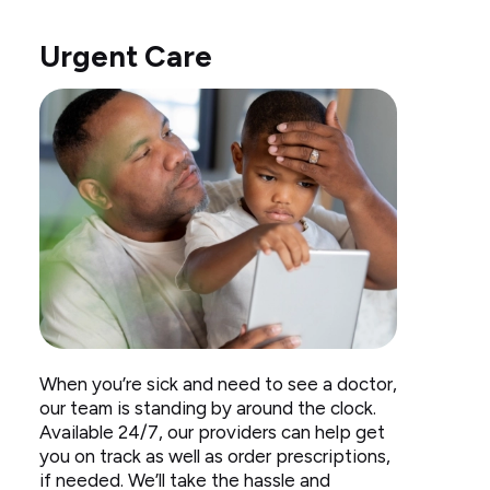
Urgent Care
Dad
When you’re sick and need to see a doctor,
taking
our team is standing by around the clock.
temperature
Available 24/7, our providers can help get
with
you on track as well as order prescriptions,
hand
if needed. We’ll take the hassle and
on