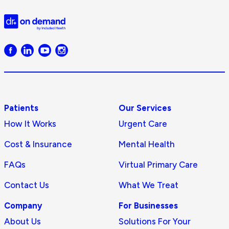
Doctor
on
Demand
logo
Patients
Our Services
How It Works
Urgent Care
Cost & Insurance
Mental Health
FAQs
Virtual Primary Care
Contact Us
What We Treat
Company
For Businesses
About Us
Solutions For Your