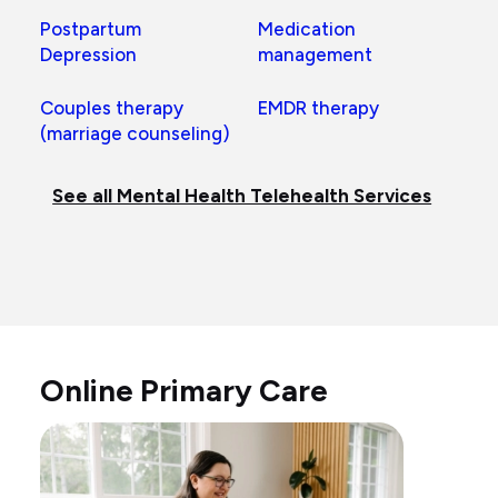
Postpartum
Medication
Depression
management
Couples therapy
EMDR therapy
(marriage counseling)
See all Mental Health Telehealth Services
Online Primary Care