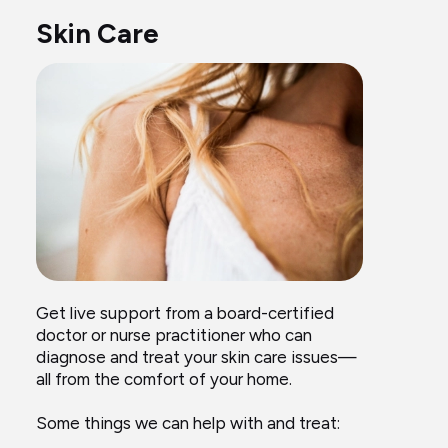
Skin Care
Get live support from a board-certified
doctor or nurse practitioner who can
diagnose and treat your skin care issues—
all from the comfort of your home.
Some things we can help with and treat: