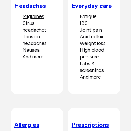
Headaches
Everyday care
Migraines
Fatigue
Sinus
IBS
headaches
Joint pain
Tension
Acid reflux
headaches
Weight loss
Nausea
High blood
And more
pressure
Labs &
screenings
And more
Allergies
Prescriptions