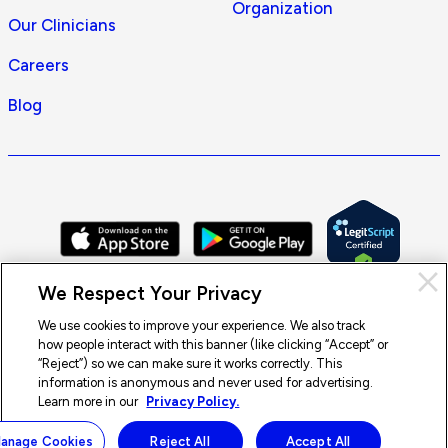
Organization
Our Clinicians
Careers
Blog
Cl
We Respect Your Privacy
Pri
con
We use cookies to improve your experience. We also track
how people interact with this banner (like clicking “Accept” or
© 2026 Doctor On Demand by Included Health, Inc. All rights
“Reject”) so we can make sure it works correctly. This
reserved.
information is anonymous and never used for advertising.
Terms of Service
Privacy Policy
Notice of Privacy Practices
Learn more in our
Privacy Policy.
Notice of Nondiscrimination
Accessibility
Sitemap
anage Cookies
Reject All
Accept All