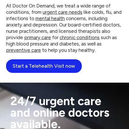
At Doctor On Demand, we treat a wide range of
conditions, from
urgent care needs
like colds, flu, and
infections to
mental health
concerns, including
anxiety and depression. Our board-certified doctors,
nurse practitioners, and licensed therapists also
provide
primary care
for
chronic conditions
such as
high blood pressure and diabetes, as well as
preventive care
to help you stay healthy.
Start a Telehealth Visit now
24/7 urgent care
and online doctors
available.