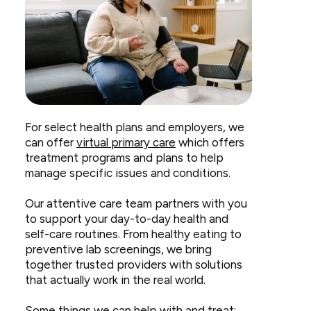
Woman
For select health plans and employers, we
sitting
can offer
virtual primary care
which offers
on
treatment programs and plans to help
couch
manage specific issues and conditions.
taking
blood
Our attentive care team partners with you
pressure
to support your day-to-day health and
self-care routines. From healthy eating to
preventive lab screenings, we bring
together trusted providers with solutions
that actually work in the real world.
Some things we can help with and treat: