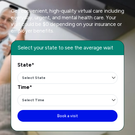
Get convenient, high-quality virtual care including
everyday, urgent, and mental health care. Your
visit could be $0 depending on your insurance or
employer benefits.
Select your state to see the average wait
State*
Time*
Book a visit