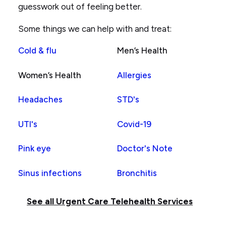
guesswork out of feeling better.
son's
forehead
Some things we can help with and treat:
Cold & flu
Men’s Health
Women’s Health
Allergies
Headaches
STD's
UTI's
Covid-19
Pink eye
Doctor's Note
Sinus infections
Bronchitis
See all Urgent Care Telehealth Services