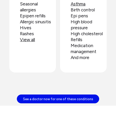
Seasonal
Asthma
allergies
Birth control
Epipen refills
Epi pens
Allergic sinusitis
High blood
Hives
pressure
Rashes
High cholesterol
View all
Refills
Medication
management
And more
See a doctor now for one of these conditions