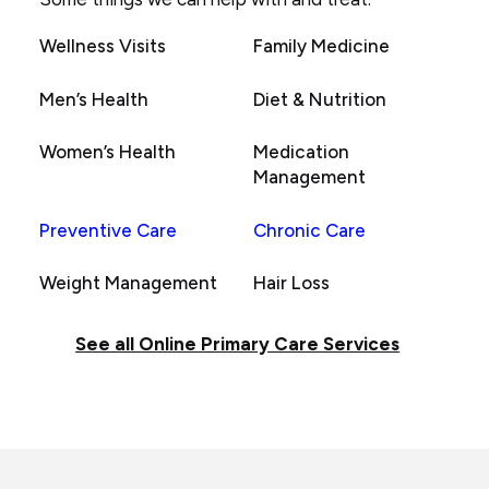
Wellness Visits
Family Medicine
Men’s Health
Diet & Nutrition
Women’s Health
Medication
Management
Preventive Care
Chronic Care
Weight Management
Hair Loss
See all Online Primary Care Services