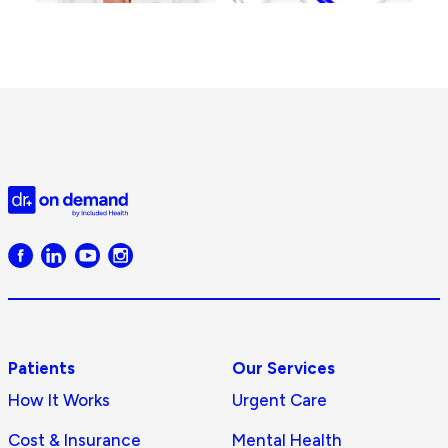
Doctor
on
Demand
logo
Patients
Our Services
How It Works
Urgent Care
Cost & Insurance
Mental Health