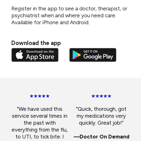
Register in the app to see a doctor, therapist, or
psychiatrist when and where you need care.
Available for iPhone and Android.
Download the app
"We have used this
"Quick, thorough, got
service several times in
my medications very
the past with
quickly. Great job!”
everything from the flu,
to UTI, to tick bite. I
—Doctor On Demand