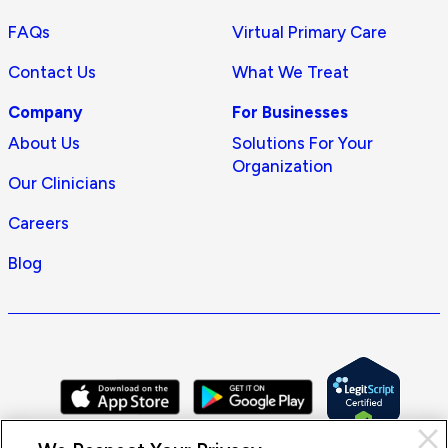
FAQs
Virtual Primary Care
Contact Us
What We Treat
Company
For Businesses
About Us
Solutions For Your
Organization
Our Clinicians
Careers
Blog
Cl