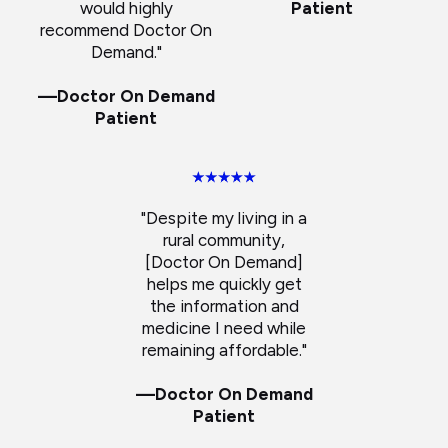
would highly
Patient
recommend Doctor On
Demand."
—Doctor On Demand
Patient
"Despite my living in a
rural community,
[Doctor On Demand]
helps me quickly get
the information and
medicine I need while
remaining affordable."
—Doctor On Demand
Patient