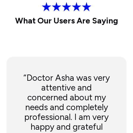
What Our Users Are Saying
“Doctor Asha was very
attentive and
concerned about my
needs and completely
professional. I am very
happy and grateful