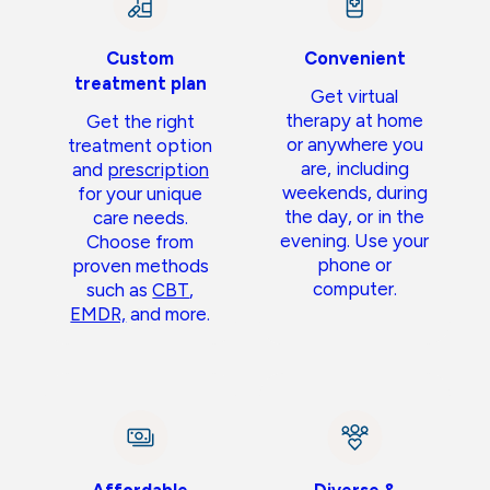
Custom
Convenient
treatment plan
Get virtual
therapy at home
Get the right
or anywhere you
treatment option
are, including
and
prescription
weekends, during
for your unique
the day, or in the
care needs.
evening. Use your
Choose from
phone or
proven methods
computer.
such as
CBT
,
EMDR,
and more.