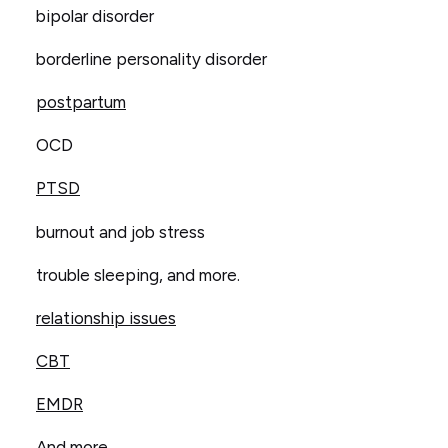
bipolar disorder
borderline personality disorder
postpartum
OCD
PTSD
burnout and job stress
trouble sleeping, and more.
relationship issues
CBT
EMDR
And more