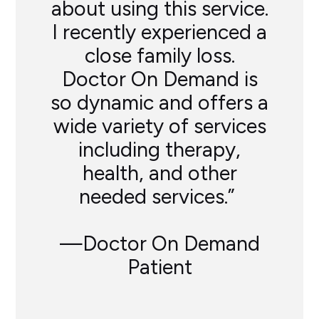
about using this service.
I recently experienced a
close family loss.
Doctor On Demand is
so dynamic and offers a
wide variety of services
including therapy,
health, and other
needed services.”
—Doctor On Demand
Patient