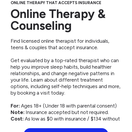
ONLINE THERAPY THAT ACCEPTS INSURANCE
Online Therapy &
Counseling
Find licensed online therapist for individuals,
teens & couples that accept insurance.
Get evaluated by a top-rated therapist who can
help you improve sleep habits, build healthier
relationships, and change negative patterns in
your life. Learn about different treatment
options, including self-help techniques and more,
by booking a visit today.
For:
Ages 18+ (Under 18 with parental consent)
Note:
Insurance accepted but not required.
Cost:
As low as $0 with insurance / $134 without