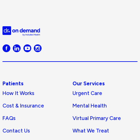
Doctor
on
Demand
logo
Patients
Our Services
How It Works
Urgent Care
Cost & Insurance
Mental Health
FAQs
Virtual Primary Care
Contact Us
What We Treat