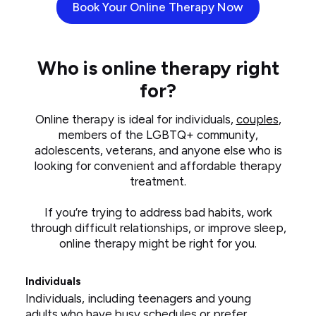
Book Your Online Therapy Now
Who is online therapy right
for?
Online therapy is ideal for individuals,
couples
,
members of the LGBTQ+ community,
adolescents, veterans, and anyone else who is
looking for convenient and affordable therapy
treatment.
If you’re trying to address bad habits, work
through difficult relationships, or improve sleep,
online therapy might be right for you.
Individuals
Individuals, including teenagers and young
adults who have busy schedules or prefer