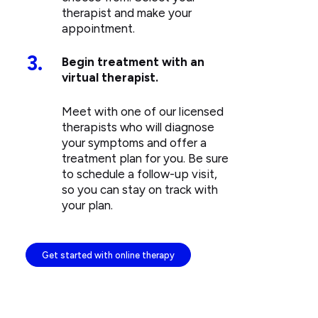
therapist and make your
appointment.
3.
Begin treatment with an
virtual therapist.
Meet with one of our licensed
therapists who will diagnose
your symptoms and offer a
treatment plan for you. Be sure
to schedule a follow-up visit,
so you can stay on track with
your plan.
Get started with online therapy