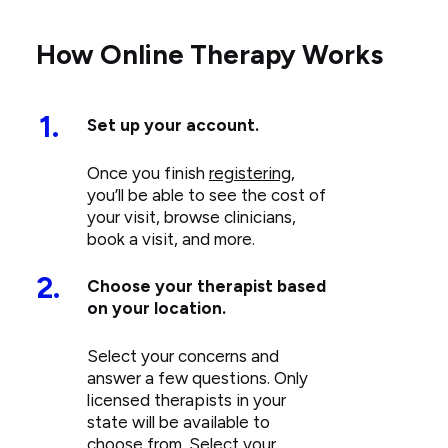
How Online Therapy Works
1.
Set up your account.
Once you finish
registering
,
you’ll be able to see the cost of
your visit, browse clinicians,
book a visit, and more.
2.
Choose your therapist based
on your location.
Select your concerns and
answer a few questions. Only
licensed therapists in your
state will be available to
choose from. Select your