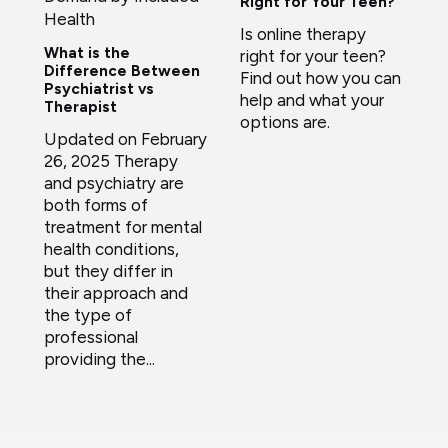
Right for Your Teen?
Health
Is online therapy
What is the
right for your teen?
Difference Between
Find out how you can
Psychiatrist vs
help and what your
Therapist
options are.
Updated on February
26, 2025 Therapy
and psychiatry are
both forms of
treatment for mental
health conditions,
but they differ in
their approach and
the type of
professional
providing the...