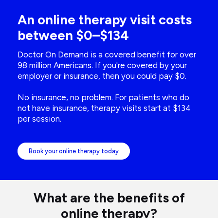
An online therapy visit costs
between $0–$134
Doctor On Demand is a covered benefit for over
98 million Americans. If you're covered by your
employer or insurance, then you could pay $0.
No insurance, no problem. For patients who do
not have insurance, therapy visits start at $134
per session.
Book your online therapy today
What are the benefits of
online therapy?