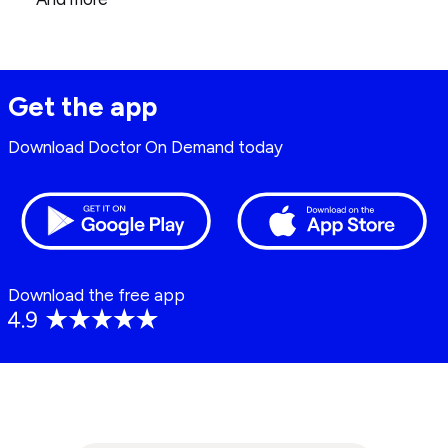
Get the app
Download Doctor On Demand today
Download the free app