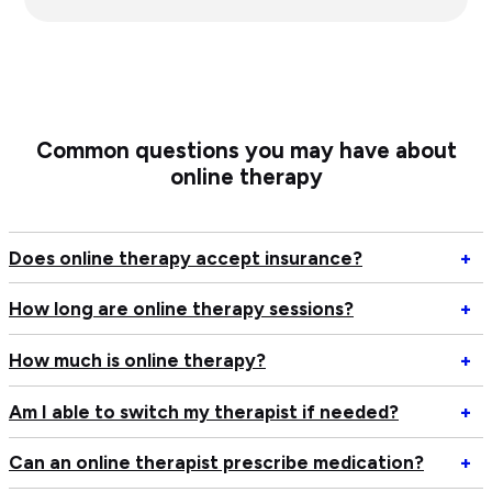
Common questions you may have about
online therapy
Op
Does online therapy accept insurance?
+
D
on
Op
How long are online therapy sessions?
+
th
H
ac
lo
Op
How much is online therapy?
+
in
ar
H
on
m
Op
Am I able to switch my therapist if needed?
+
th
is
A
se
on
I
Op
Can an online therapist prescribe medication?
+
th
ab
C