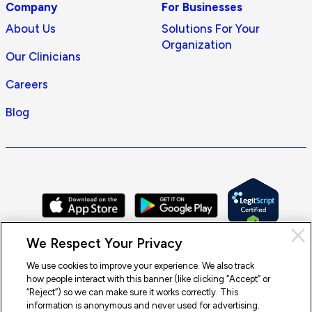
Company
For Businesses
About Us
Solutions For Your
Organization
Our Clinicians
Careers
Blog
Cl
We Respect Your Privacy
Pri
con
We use cookies to improve your experience. We also track
how people interact with this banner (like clicking “Accept” or
© 2026 Doctor On Demand by Included Health, Inc. All rights
“Reject”) so we can make sure it works correctly. This
reserved.
information is anonymous and never used for advertising.
Terms of Service
Privacy Policy
Notice of Privacy Practices