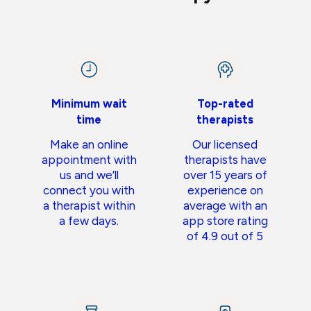
Minimum wait
Top-rated
time
therapists
Make an online
Our licensed
appointment with
therapists have
us and we’ll
over 15 years of
connect you with
experience on
a therapist within
average with an
a few days.
app store rating
of 4.9 out of 5