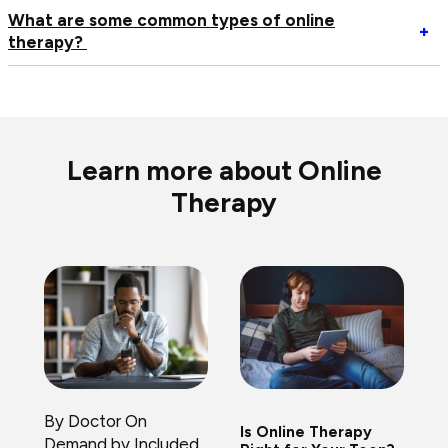
to
an
What are some common types of online
Op
+
sw
on
therapy?
W
m
th
ar
th
pr
s
if
me
c
n
ty
of
Learn more about Online
on
Therapy
th
By Doctor On
Is Online Therapy
Demand by Included