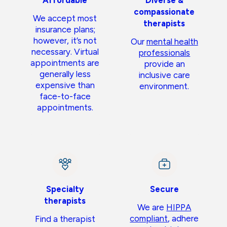
Affordable
Diverse &
compassionate
We accept most
therapists
insurance plans;
however, it’s not
Our
mental health
necessary. Virtual
professionals
appointments are
provide an
generally less
inclusive care
expensive than
environment.
face-to-face
appointments.
Specialty
Secure
therapists
We are
HIPPA
compliant
, adhere
Find a therapist