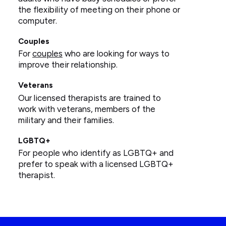
the flexibility of meeting on their phone or
computer.
Couples
For
couples
who are looking for ways to
improve their relationship.
Veterans
Our licensed therapists are trained to
work with veterans, members of the
military and their families.
LGBTQ+
For people who identify as LGBTQ+ and
prefer to speak with a licensed LGBTQ+
therapist.