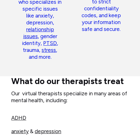
to strict
who specializes in
confidentiality
specific issues
codes, and keep
like anxiety,
your information
depression,
safe and secure.
relationship
issues
, gender
identity,
PTSD
,
trauma,
stress
,
and more.
What do our therapists treat
Our virtual therapists specialize in many areas of
mental health, including:
ADHD
anxiety
&
depression