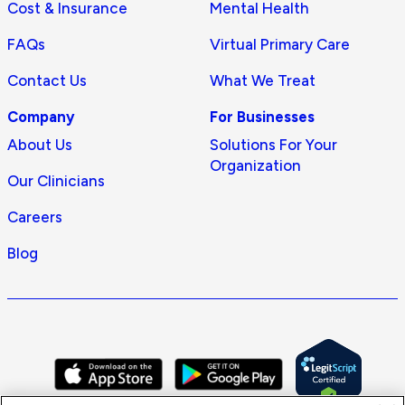
Cost & Insurance
Mental Health
FAQs
Virtual Primary Care
Contact Us
What We Treat
Company
For Businesses
About Us
Solutions For Your
Organization
Our Clinicians
Careers
Blog