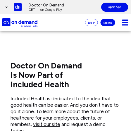
Page
Doctor On Demand
×
Open App
top
GET — on Google Play
Doctor
Log in
Sign up
On
Demand
Doctor
Page
Logo
On
main
Demand
content
Careers
Doctor On Demand
Is Now Part of
Included Health
Included Health is dedicated to the idea that
good health can be easier. And you don't have to
go it alone. To learn more about the future of
healthcare for your employees, clients, or
members,
visit our site
and request a demo
today.