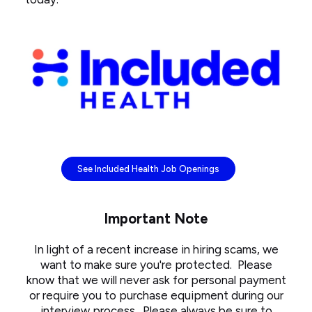
See Included Health Job Openings
Important Note
In light of a recent increase in hiring scams, we
want to make sure you're protected. Please
know that we will never ask for personal payment
or require you to purchase equipment during our
interview process. Please always be sure to