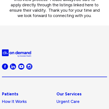
apply directly through the listings linked here to
ensure their validity. Thank you for your time and
we look forward to connecting with you.
Doctor
on
Demand
logo
Patients
Our Services
How It Works
Urgent Care