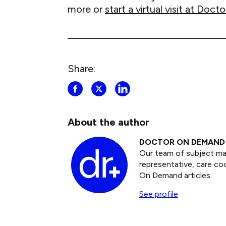
more or
start a virtual visit at Do
Share:
Share
Share
Share
post
post
post
on
on
on
About the author
Facebook
Twitter
LinkedIn
DOCTOR ON DEMAND 
Our team of subject ma
representative, care co
On Demand articles.
See profile