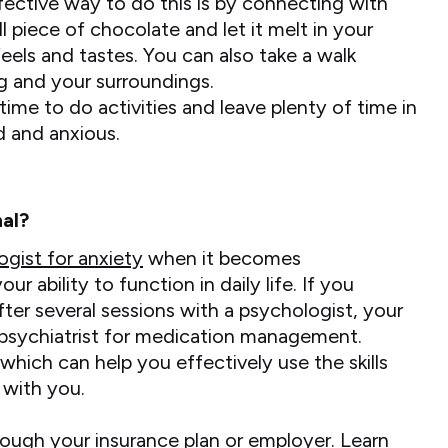
ective way to do this is by connecting with
l piece of chocolate and let it melt in your
eels and tastes. You can also take a walk
g and your surroundings.
ime to do activities and leave plenty of time in
d and anxious.
al?
ogist for anxiety
when it becomes
 ability to function in daily life. If you
fter several sessions with a psychologist, your
psychiatrist for medication management.
which can help you effectively use the skills
 with you.
ough your insurance plan or employer. Learn