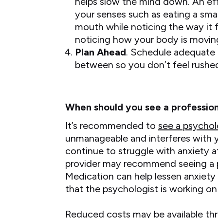
helps slow the mind down. An eff
your senses such as eating a smal
mouth while noticing the way it f
noticing how your body is movin
Plan Ahead
. Schedule adequate t
between so you don’t feel rushe
When should you see a profession
It’s recommended to
see a psychol
unmanageable and interferes with your
continue to struggle with anxiety a
provider may recommend seeing a 
Medication can help lessen anxiety 
that the psychologist is working on
Reduced costs may be available thr