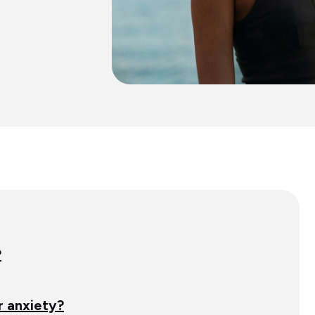
?
 anxiety?