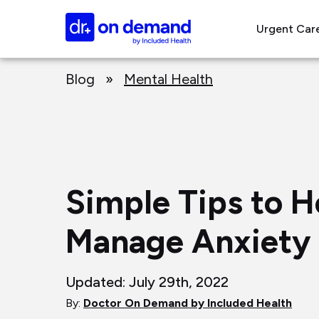
Page
Doctor
top
Urgent Car
On
Demand
Page
Logo
Blog
»
Mental Health
main
content
Simple Tips to H
Manage Anxiety
Updated: July 29th, 2022
By:
Doctor On Demand by Included Health