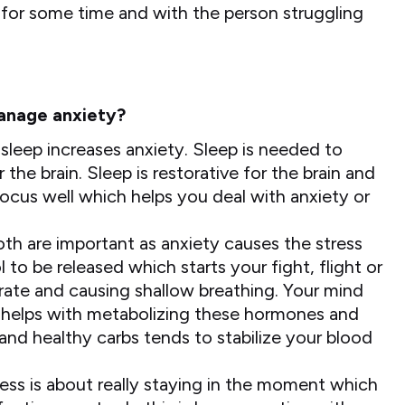
 for some time and with the person struggling
manage anxiety?
sleep increases anxiety. Sleep is needed to
he brain. Sleep is restorative for the brain and
focus well which helps you deal with anxiety or
th are important as anxiety causes the stress
to be released which starts your fight, flight or
 rate and causing shallow breathing. Your mind
se helps with metabolizing these hormones and
 and healthy carbs tends to stabilize your blood
ness is about really staying in the moment which