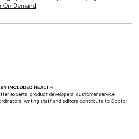
ctor On Demand
.
BY INCLUDED HEALTH
tter experts, product developers, customer service
ordinators, writing staff and editors contribute to Doctor