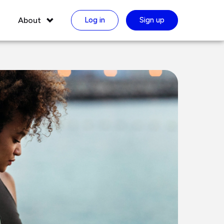
About
Log in
Sign up