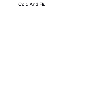
Cold And Flu