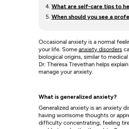
What are self-care tips to 
When should you see a profe
Occasional anxiety is a normal feeli
your life. Some
anxiety disorders
ca
biological origins, similar to medi
Dr. Theresa Trevethan helps explain
manage your anxiety.
What is generalized anxiety?
Generalized anxiety is an anxiety di
having worrisome thoughts or appr
difficulty concentrating, feeling tir