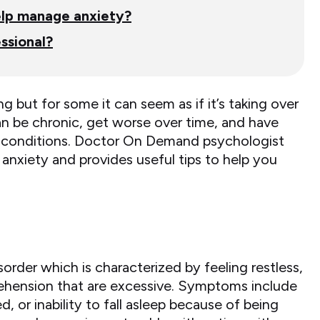
help manage anxiety?
ssional?
ng but for some it can seem as if it’s taking over
n be chronic, get worse over time, and have
cal conditions. Doctor On Demand psychologist
 anxiety and provides useful tips to help you
sorder which is characterized by feeling restless,
ehension that are excessive. Symptoms include
ed, or inability to fall asleep because of being