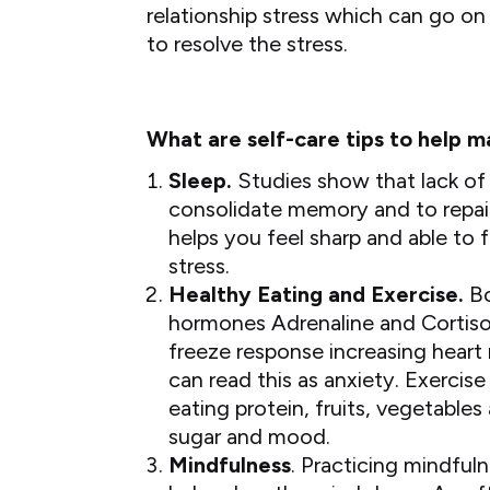
relationship stress which can go on
to resolve the stress.
What are self-care tips to help 
Sleep.
Studies show that lack of 
consolidate memory and to repair t
helps you feel sharp and able to 
stress.
Healthy Eating and Exercise.
Bo
hormones Adrenaline and Cortisol 
freeze response increasing heart
can read this as anxiety. Exerci
eating protein, fruits, vegetables
sugar and mood.
Mindfulness
. Practicing mindful