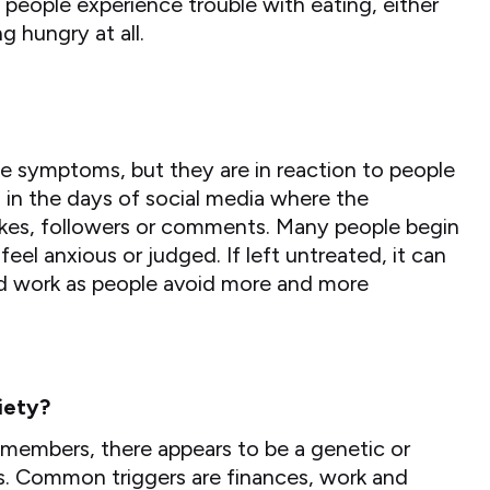
people experience trouble with eating, either
g hungry at all.
e symptoms, but they are in reaction to people
rd in the days of social media where the
ikes, followers or comments. Many people begin
eel anxious or judged. If left untreated, it can
and work as people avoid more and more
iety?
 members, there appears to be a genetic or
ers. Common triggers are finances, work and