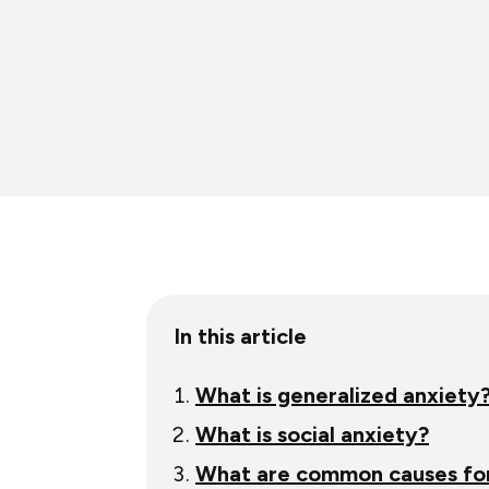
Table
In this article
of
content
What is generalized anxiety
What is social anxiety?
What are common causes for