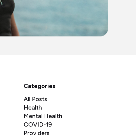
Categories
All Posts
Health
Mental Health
COVID-19
Providers