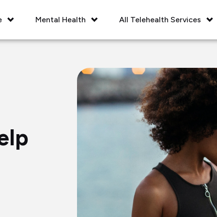
e
Mental Health
All Telehealth Services
elp