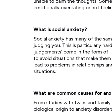
unable to calm the thoughts. Some 
emotionally overeating or not feelin
What is social anxiety?
Social anxiety has many of the sam
judging you. This is particularly ha
‘judgements’ come in the form of l
to avoid situations that make them f
lead to problems in relationships 
situations.
What are common causes for anx
From studies with twins and family
biological origin to anxiety disord