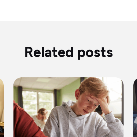
Related posts