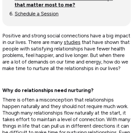
that matter most to me?
Schedule a Session
Positive and strong social connections have a big impact
in our lives. There are many
studies
that have shown that
people with satisfying relationships have fewer health
problems, feel happier, and live longer. But when there
are a lot of demands on our time and energy, how do we
make time to nurture all the relationships in our lives?
Why do relationships need nurturing?
There is often a misconception that relationships
happen naturally and they should not require much work.
Though many relationships flow naturally at the start, it
takes effort to maintain a level of connection. With many
things in life that can pull us in different directions it can
be difficult to make time for nurturing relationships. Even