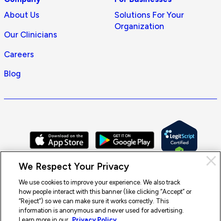
About Us
Solutions For Your
Organization
Our Clinicians
Careers
Blog
Cl
We Respect Your Privacy
Pri
con
We use cookies to improve your experience. We also track
how people interact with this banner (like clicking “Accept” or
© 2026 Doctor On Demand by Included Health, Inc. All rights
“Reject”) so we can make sure it works correctly. This
reserved.
information is anonymous and never used for advertising.
Terms of Service
Privacy Policy
Notice of Privacy Practices
Learn more in our
Privacy Policy.