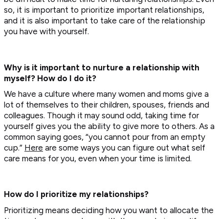
so, it is important to prioritize important relationships,
and it is also important to take care of the relationship
you have with yourself.
Why is it important to nurture a relationship with
myself? How do I do it?
We have a culture where many women and moms give a
lot of themselves to their children, spouses, friends and
colleagues. Though it may sound odd, taking time for
yourself gives you the ability to give more to others. As a
common saying goes, “you cannot pour from an empty
cup.”
Here
are some ways you can figure out what self
care means for you, even when your time is limited.
How do I prioritize my relationships?
Prioritizing means deciding how you want to allocate the