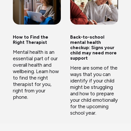
How to Find the
Back-to-school
Right Therapist
mental health
checkup: Signs your
Mental health is an
child may need more
essential part of our
support
overall health and
Here are some of the
wellbeing. Learn how
ways that you can
to find the right
identify if your child
therapist for you,
might be struggling
right from your
and how to prepare
phone.
your child emotionally
for the upcoming
school year.