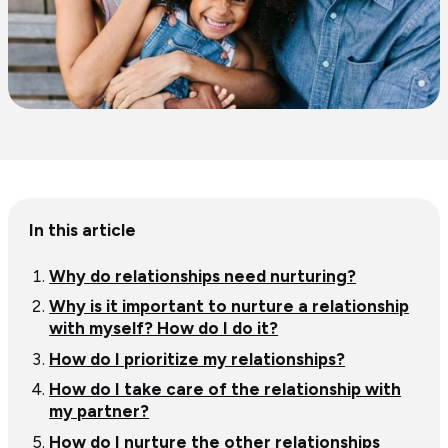
Table
In this article
of
content
Why do relationships need nurturing?
Why is it important to nurture a relationship
with myself? How do I do it?
How do I prioritize my relationships?
How do I take care of the relationship with
my partner?
How do I nurture the other relationships