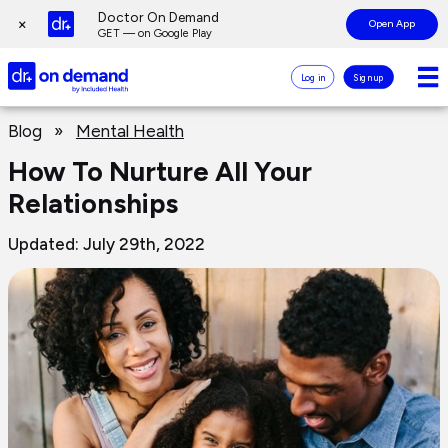
Page
Doctor On Demand
×
Open App
top
GET — on Google Play
Doctor
Log in
Sign up
On
Demand
Page
Logo
Blog
»
Mental Health
main
content
How To Nurture All Your
Relationships
Updated: July 29th, 2022