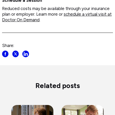
Schedule a Session
Reduced costs may be available through your insurance
plan or employer. Learn more or
schedule a virtual visit at
Doctor On Demand
.
Share:
Share
Share
Share
post
post
post
on
on
on
Facebook
Twitter
LinkedIn
Related posts