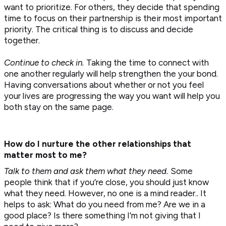
want to prioritize. For others, they decide that spending
time to focus on their partnership is their most important
priority. The critical thing is to discuss and decide
together.
Continue to check in.
Taking the time to connect with
one another regularly will help strengthen the your bond.
Having conversations about whether or not you feel
your lives are progressing the way you want will help you
both stay on the same page.
How do I nurture the other relationships that
matter most to me?
Talk to them and ask them what they need.
Some
people think that if you’re close, you should just know
what they need. However, no one is a mind reader.. It
helps to ask: What do you need from me? Are we in a
good place? Is there something I’m not giving that I