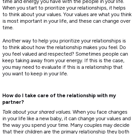
time and energy you have with the people in your life.
When you start to prioritize your relationships, it helps
to think about your values. Your values are what you think
is most important in your life, and these can change over
time.
Another way to help you prioritize your relationships is
to think about how the relationship makes you feel. Do
you feel valued and respected? Sometimes people can
keep taking away from your energy. If this is the case,
you may need to evaluate if this is a relationship that
you want to keep in your life.
How do I take care of the relationship with my
partner?
Talk about your shared values
.
When you face changes
in your life like a new baby, it can change your values and
the way you spend your time. Many couples may decide
that their children are the primary relationship they both