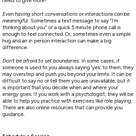
need to give more?
Even having short conversations or interactions can be
meaningful.
Sometimes a text message to say “I’m
thinking about you” or a quick 5 minute phone call is
enough to feel connected. Or, sometimes even a simple
hug and an in person interaction can make a big
difference.
Don’t be afraid to set boundaries.
In some cases, if
someone is used to you always saying ‘yes’ to them, they
may overstep and push you beyond your limits. It can be
difficult to say no or tell them you are unavailable, but it
is important that you decide when and where your
energy goes. If you work with a psychologist, they will be
able to help you practice with exercises like role playing.
There are also online resources that can provide you
guidance.