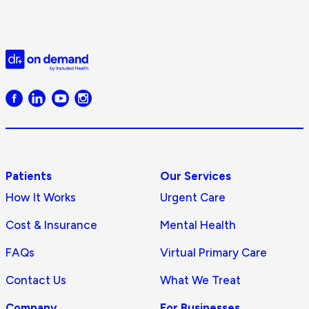
Doctor
on
Demand
logo
Patients
Our Services
How It Works
Urgent Care
Cost & Insurance
Mental Health
FAQs
Virtual Primary Care
Contact Us
What We Treat
Company
For Businesses