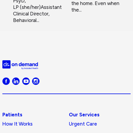
PsyD,
the home. Even when
LP (she/her)Assistant
the...
Clinical Director,
Behavioral...
Doctor
on
Demand
logo
Patients
Our Services
How It Works
Urgent Care