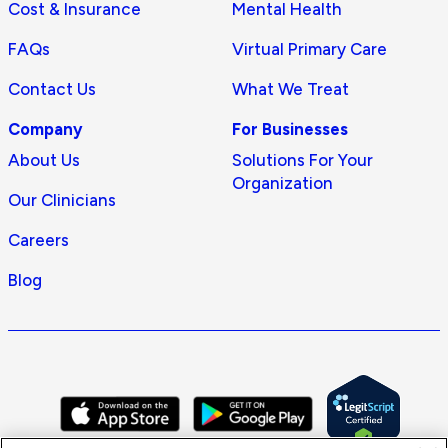
Cost & Insurance
Mental Health
FAQs
Virtual Primary Care
Contact Us
What We Treat
Company
For Businesses
About Us
Solutions For Your
Organization
Our Clinicians
Careers
Blog