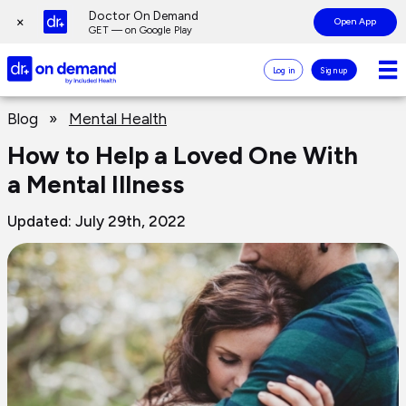
Page
Doctor On Demand
×
Open App
top
GET — on Google Play
Doctor
Log in
Sign up
On
Demand
Page
Logo
Blog
»
Mental Health
main
content
How to Help a Loved One With
a Mental Illness
Updated: July 29th, 2022