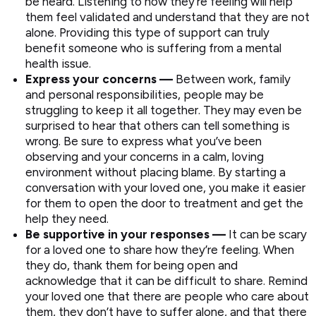
be heard. Listening to how they’re feeling will help
them feel validated and understand that they are not
alone. Providing this type of support can truly
benefit someone who is suffering from a mental
health issue.
Express your concerns —
Between work, family
and personal responsibilities, people may be
struggling to keep it all together. They may even be
surprised to hear that others can tell something is
wrong. Be sure to express what you’ve been
observing and your concerns in a calm, loving
environment without placing blame. By starting a
conversation with your loved one, you make it easier
for them to open the door to treatment and get the
help they need.
Be supportive in your responses —
It can be scary
for a loved one to share how they’re feeling. When
they do, thank them for being open and
acknowledge that it can be difficult to share. Remind
your loved one that there are people who care about
them, they don’t have to suffer alone, and that there