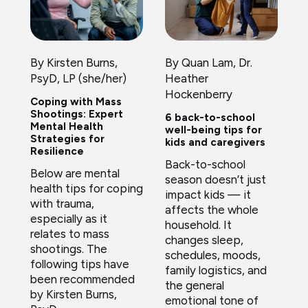
By Kirsten Burns,
By Quan Lam, Dr.
PsyD, LP (she/her)
Heather
Hockenberry
Coping with Mass
Shootings: Expert
6 back-to-school
Mental Health
well-being tips for
Strategies for
kids and caregivers
Resilience
Back-to-school
Below are mental
season doesn’t just
health tips for coping
impact kids — it
with trauma,
affects the whole
especially as it
household. It
relates to mass
changes sleep,
shootings. The
schedules, moods,
following tips have
family logistics, and
been recommended
the general
by Kirsten Burns,
emotional tone of