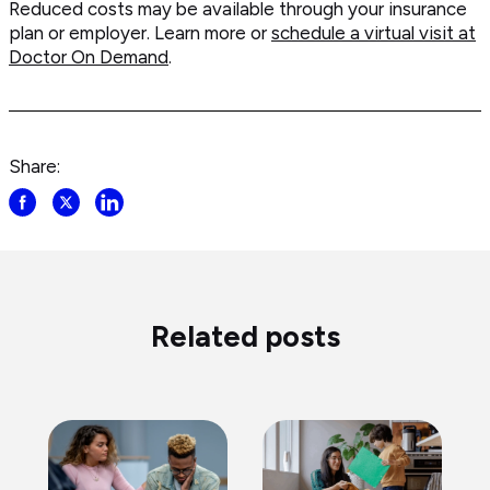
Reduced costs may be available through your insurance
plan or employer. Learn more or
schedule a virtual visit at
Doctor On Demand
.
Share:
Share
Share
Share
post
post
post
on
on
on
Facebook
Twitter
LinkedIn
Related posts