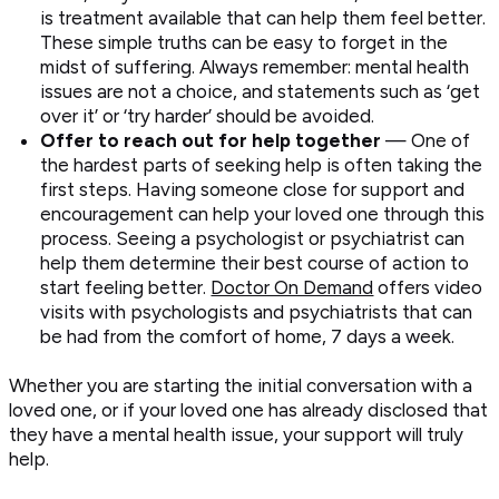
is treatment available that can help them feel better.
These simple truths can be easy to forget in the
midst of suffering. Always remember: mental health
issues are not a choice, and statements such as ‘get
over it’ or ‘try harder’ should be avoided.
Offer to reach out for help together
— One of
the hardest parts of seeking help is often taking the
first steps. Having someone close for support and
encouragement can help your loved one through this
process. Seeing a psychologist or psychiatrist can
help them determine their best course of action to
start feeling better.
Doctor On Demand
offers video
visits with psychologists and psychiatrists that can
be had from the comfort of home, 7 days a week.
Whether you are starting the initial conversation with a
loved one, or if your loved one has already disclosed that
they have a mental health issue, your support will truly
help.