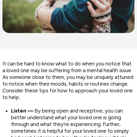
It can be hard to know what to do when you notice that
a loved one may be suffering from a mental health issue.
As someone close to them, you may be uniquely attuned
to notice when their moods, habits or routines change.
Consider these tips for how to approach your loved one
to help.
Listen —
By being open and receptive, you can
better understand what your loved one is going
through and what they’re experiencing. Further,
sometimes it is helpful for your loved one to simply