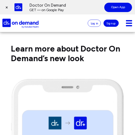
Page
Doctor On Demand
×
Open App
top
GET — on Google Play
Doctor
Log in
Sign up
On
Demand
Frequently
Page
Logo
Asked
main
Learn more about Doctor On
Questions
content
for
Demand’s new look
Doctor
On
Demand
App