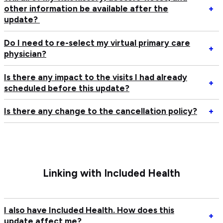
c
Op
other information be available after the
+
th
Wi
update?
co
all
of
of
Do I need to re-select my virtual primary care
Op
+
vi
m
physician?
D
vi
vis
I
hi
Is there any impact to the visits I had already
n
Op
+
do
scheduled before this update?
to
Is
no
re
th
an
Op
Is there any change to the cancellation policy?
+
se
an
ot
Is
m
im
in
th
vi
to
b
an
pr
th
av
c
ca
vi
af
to
ph
I
th
Linking with Included Health
th
ha
u
ca
al
po
sc
I also have Included Health. How does this
be
Op
+
update affect me?