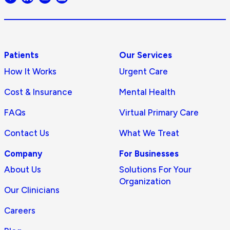
logo
Patients
Our Services
How It Works
Urgent Care
Cost & Insurance
Mental Health
FAQs
Virtual Primary Care
Contact Us
What We Treat
Company
For Businesses
About Us
Solutions For Your
Organization
Our Clinicians
Careers