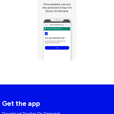
Get the app
Download Doctor On Demand