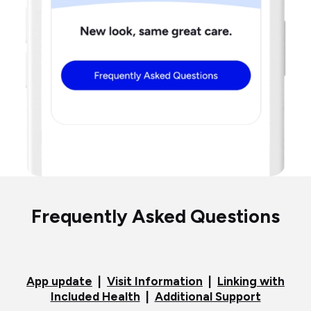
Frequently Asked Questions
App update
|
Visit Information
|
Linking with
Included Health
|
Additional Support