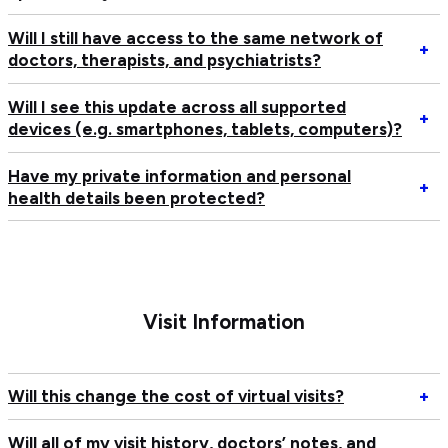
I’
pa
d
up
W
Will I still have access to the same network of
an
m
Op
+
doctors, therapists, and psychiatrists?
el
pa
Wi
to
bu
I
Will I see this update across all supported
se
sti
sti
Op
+
devices (e.g. smartphones, tablets, computers)?
th
do
ha
Wi
up
se
ac
I
Have my private information and personal
th
to
se
Op
+
health details been protected?
up
th
th
H
W
s
up
m
ne
ac
pr
of
all
in
do
su
an
th
de
pe
Visit Information
an
(e
he
ps
sm
de
ta
b
Op
Will this change the cost of virtual visits?
+
co
pr
Wi
th
Will all of my visit history, doctors’ notes, and