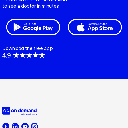
to see a doctor in minutes
Download the free app
Doctor
on
Demand