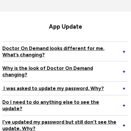
App Update
Doctor On Demand looks different for me.
Op
+
What’s changing?
Do
O
Why is the look of Doctor On Demand
D
Op
+
changing?
lo
W
di
is
Op
I was asked to update my password. Why?
+
fo
th
I
me
lo
w
Do I need to do anything else to see the
Wh
of
Op
+
as
update?
ch
Do
D
to
O
I
up
I’ve updated my password but still don’t see the
D
n
Op
+
m
update. Why?
ch
to