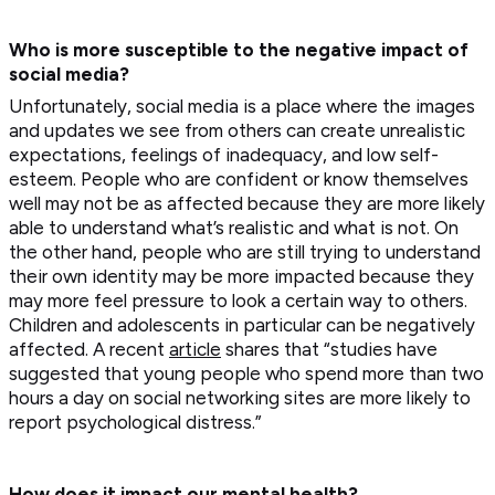
Who is more susceptible to the negative impact of
social media?
Unfortunately, social media is a place where the images
and updates we see from others can create unrealistic
expectations, feelings of inadequacy, and low self-
esteem. People who are confident or know themselves
well may not be as affected because they are more likely
able to understand what’s realistic and what is not. On
the other hand, people who are still trying to understand
their own identity may be more impacted because they
may more feel pressure to look a certain way to others.
Children and adolescents in particular can be negatively
affected. A recent
article
shares that “studies have
suggested that young people who spend more than two
hours a day on social networking sites are more likely to
report psychological distress.”
How does it impact our mental health?