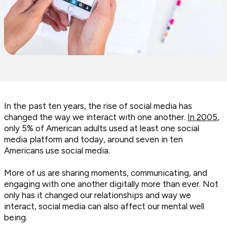
In the past ten years, the rise of social media has
changed the way we interact with one another.
In 2005
,
only 5% of American adults used at least one social
media platform and today, around seven in ten
Americans use social media.
More of us are sharing moments, communicating, and
engaging with one another digitally more than ever. Not
only has it changed our relationships and way we
interact, social media can also affect our mental well
being.