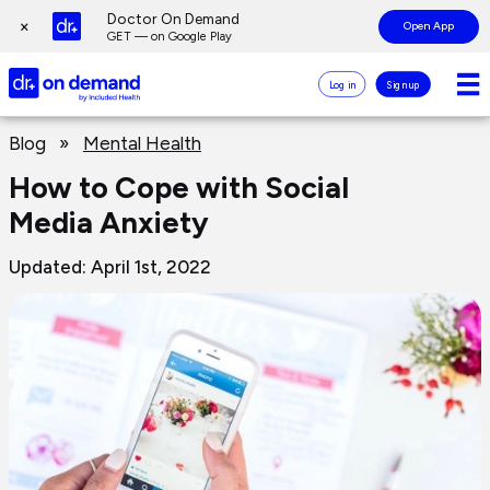
Page
Doctor On Demand
×
Open App
top
GET — on Google Play
Doctor
Log in
Sign up
On
Demand
Page
Logo
Blog
»
Mental Health
main
content
How to Cope with Social
Media Anxiety
Updated: April 1st, 2022