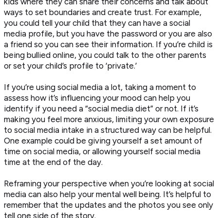
kids where they can share their concerns and talk about
ways to set boundaries and create trust. For example,
you could tell your child that they can have a social
media profile, but you have the password or you are also
a friend so you can see their information. If you’re child is
being bullied online, you could talk to the other parents
or set your child’s profile to ‘private.’
If you’re using social media a lot, taking a moment to
assess how it’s influencing your mood can help you
identify if you need a “social media diet” or not. If it’s
making you feel more anxious, limiting your own exposure
to social media intake in a structured way can be helpful.
One example could be giving yourself a set amount of
time on social media, or allowing yourself social media
time at the end of the day.
Reframing your perspective when you’re looking at social
media can also help your mental well being. It’s helpful to
remember that the updates and the photos you see only
tell one side of the story.