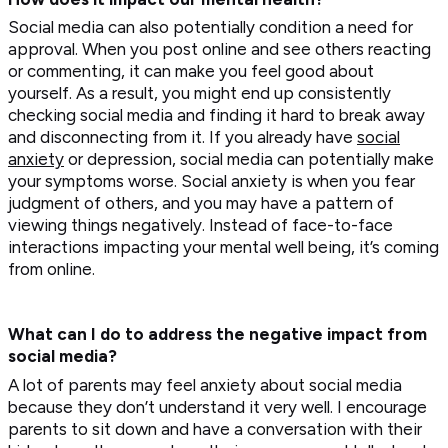
Social media can also potentially condition a need for
approval. When you post online and see others reacting
or commenting, it can make you feel good about
yourself. As a result, you might end up consistently
checking social media and finding it hard to break away
and disconnecting from it. If you already have
social
anxiety
or depression, social media can potentially make
your symptoms worse. Social anxiety is when you fear
judgment of others, and you may have a pattern of
viewing things negatively. Instead of face-to-face
interactions impacting your mental well being, it’s coming
from online.
What can I do to address the negative impact from
social media?
A lot of parents may feel anxiety about social media
because they don’t understand it very well. I encourage
parents to sit down and have a conversation with their