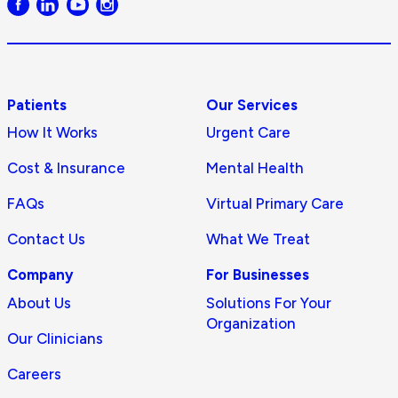
logo
Patients
Our Services
How It Works
Urgent Care
Cost & Insurance
Mental Health
FAQs
Virtual Primary Care
Contact Us
What We Treat
Company
For Businesses
About Us
Solutions For Your
Organization
Our Clinicians
Careers