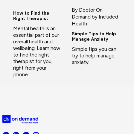
By Doctor On
How to Find the
Demand by Included
Right Therapist
Health
Mental health is an
Simple Tips to Help
essential part of our
Manage Anxiety
overall health and
wellbeing. Learn how
Simple tips you can
to find the right
try to help manage
therapist for you,
anxiety.
right from your
phone.
Doctor
on
Demand