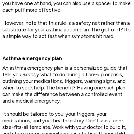
you have one at hand, you can also use a spacer to make
each puff more effective.
However, note that this rule is a safety net rather than a
substitute for your asthma action plan. The gist of it? It’s
a simple way to act fast when symptoms hit hard.
Asthma emergency plan
An asthma emergency plan is a personalized guide that
tells you
exactly
what to do during a flare-up or crisis,
outlining your medications, triggers, warning signs, and
when to seek help. The benefit? Having one such plan
can make the difference between a controlled event
and a medical emergency.
It should be tailored to you: your triggers, your
medications, and your health history. Don’t use a one-
size-fits-all template. Work with your doctor to build it,
and store a copy somewhere easy to find. If your child