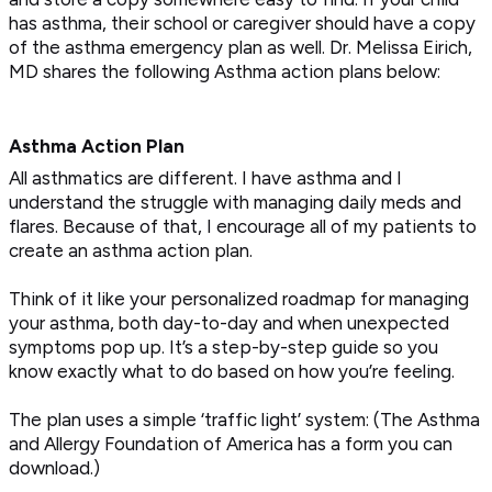
has asthma, their school or caregiver should have a copy
of the asthma emergency plan as well. Dr. Melissa Eirich,
MD shares the following Asthma action plans below:
Asthma Action Plan
All asthmatics are different. I have asthma and I
understand the struggle with managing daily meds and
flares. Because of that, I encourage all of my patients to
create an asthma action plan.
Think of it like your personalized roadmap for managing
your asthma, both day-to-day and when unexpected
symptoms pop up. It’s a step-by-step guide so you
know exactly what to do based on how you’re feeling.
The plan uses a simple ‘traffic light’ system: (The Asthma
and Allergy Foundation of America has a form you can
download.)