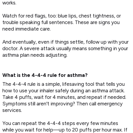
works.
Watch for red flags, too: blue lips, chest tightness, or
trouble speaking full sentences. These are signs you
need immediate care.
And eventually, even if things settle, follow up with your
doctor. A severe attack usually means something in your
asthma plan needs adjusting.
What is the 4-4-4 rule for asthma?
The 4-4-4 rule is a simple, lifesaving tool that tells you
how to use your inhaler safely during an asthma attack.
Take 4 puffs, wait for 4 minutes, and repeat if needed.
Symptoms still aren’t improving? Then call emergency
services.
You can repeat the 4-4-4 steps every few minutes
while you wait for help—up to 20 puffs per hour max. If