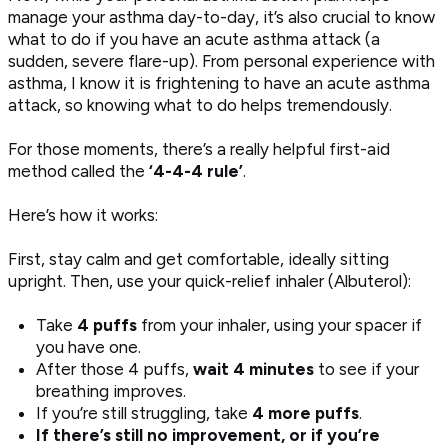
manage your asthma day-to-day, it’s also crucial to know
what to do if you have an acute asthma attack (a
sudden, severe flare-up). From personal experience with
asthma, I know it is frightening to have an acute asthma
attack, so knowing what to do helps tremendously.
For those moments, there’s a really helpful first-aid
method called the
‘4-4-4 rule’
.
Here’s how it works:
First, stay calm and get comfortable, ideally sitting
upright. Then, use your quick-relief inhaler (Albuterol):
Take
4 puffs
from your inhaler, using your spacer if
you have one.
After those 4 puffs,
wait 4 minutes
to see if your
breathing improves.
If you’re still struggling, take
4 more puffs
.
If there’s still no improvement, or if you’re