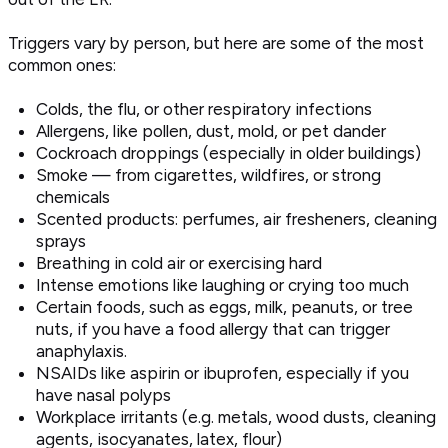
Triggers vary by person, but here are some of the most
common ones:
Colds, the flu, or other respiratory infections
Allergens, like pollen, dust, mold, or pet dander
Cockroach droppings (especially in older buildings)
Smoke — from cigarettes, wildfires, or strong
chemicals
Scented products: perfumes, air fresheners, cleaning
sprays
Breathing in cold air or exercising hard
Intense emotions like laughing or crying too much
Certain foods, such as eggs, milk, peanuts, or tree
nuts, if you have a food allergy that can trigger
anaphylaxis.
NSAIDs like aspirin or ibuprofen, especially if you
have nasal polyps
Workplace irritants (e.g. metals, wood dusts, cleaning
agents, isocyanates, latex, flour)