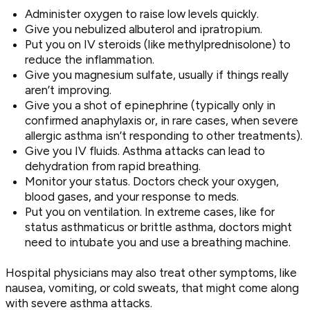
Administer oxygen to raise low levels quickly.
Give you nebulized albuterol and ipratropium.
Put you on IV steroids (like methylprednisolone) to
reduce the inflammation.
Give you magnesium sulfate, usually if things really
aren’t improving.
Give you a shot of epinephrine (typically only in
confirmed anaphylaxis or, in rare cases, when severe
allergic asthma isn’t responding to other treatments).
Give you IV fluids. Asthma attacks can lead to
dehydration from rapid breathing.
Monitor your status. Doctors check your oxygen,
blood gases, and your response to meds.
Put you on ventilation. In extreme cases, like for
status asthmaticus or brittle asthma, doctors might
need to intubate you and use a breathing machine.
Hospital physicians may also treat other symptoms, like
nausea, vomiting, or cold sweats, that might come along
with severe asthma attacks.