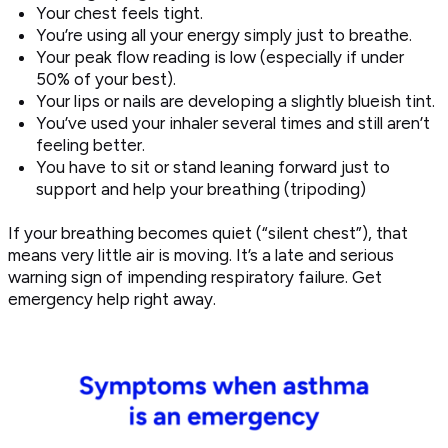
Your chest feels tight.
You’re using all your energy simply just to breathe.
Your peak flow reading is low (especially if under
50% of your best).
Your lips or nails are developing a slightly blueish tint.
You’ve used your inhaler several times and still aren’t
feeling better.
You have to sit or stand leaning forward just to
support and help your breathing (tripoding)
If your breathing becomes quiet (“silent chest”), that
means very little air is moving. It’s a late and serious
warning sign of impending respiratory failure. Get
emergency help right away.