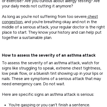
or exercise? Are you curious about allergy testing? Are
your daily meds not cutting it anymore?
As long as you’re not suffering from too severe
chest
congestion
, and you’re breathing okay and not in the
middle of a serious attack, your regular doctor is the right
place to start. They know your history and can help put
together a sustainable plan.
How to assess the severity of an asthma attack
To assess the severity of an asthma attack, watch for
signs like struggling to speak, extreme chest tightness,
low peak flow, or a blueish tint showing up in your lips or
nails. These are symptoms of a serious attack that may
need emergency care. Do not wait.
Here are specific signs an asthma attack is serious:
You’re gasping or you can’t finish a sentence.