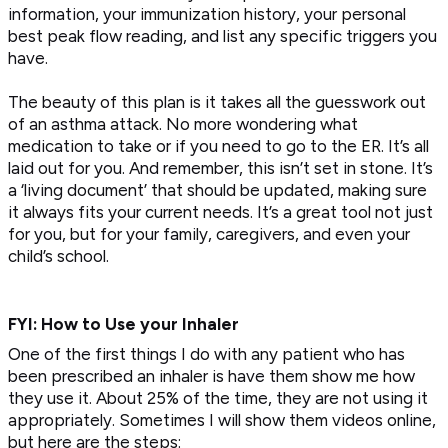
information, your immunization history, your personal
best peak flow reading, and list any specific triggers you
have.
The beauty of this plan is it takes all the guesswork out
of an asthma attack. No more wondering what
medication to take or if you need to go to the ER. It’s all
laid out for you. And remember, this isn’t set in stone. It’s
a ‘living document’ that should be updated, making sure
it always fits your current needs. It’s a great tool not just
for you, but for your family, caregivers, and even your
child’s school.
FYI: How to Use your Inhaler
One of the first things I do with any patient who has
been prescribed an inhaler is have them show me how
they use it. About 25% of the time, they are not using it
appropriately. Sometimes I will show them videos online,
but here are the steps: