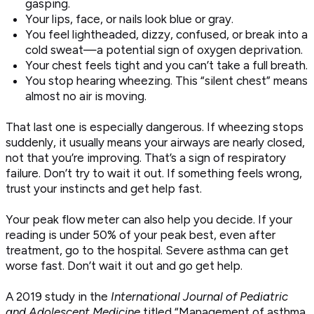
gasping.
Your lips, face, or nails look blue or gray.
You feel lightheaded, dizzy, confused, or break into a
cold sweat—a potential sign of oxygen deprivation.
Your chest feels tight and you can’t take a full breath.
You stop hearing wheezing. This “silent chest” means
almost no air is moving.
That last one is especially dangerous. If wheezing stops
suddenly, it usually means your airways are nearly closed,
not that you’re improving. That’s a sign of respiratory
failure. Don’t try to wait it out. If something feels wrong,
trust your instincts and get help fast.
Your peak flow meter can also help you decide. If your
reading is under 50% of your peak best, even after
treatment, go to the hospital. Severe asthma can get
worse fast. Don’t wait it out and go get help.
A 2019 study in the
International Journal of Pediatric
and Adolescent Medicine
titled “Management of asthma