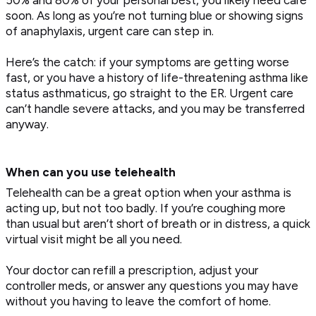
soon. As long as you’re not turning blue or showing signs
of anaphylaxis, urgent care can step in.
Here’s the catch: if your symptoms are getting worse
fast, or you have a history of life-threatening asthma like
status asthmaticus, go straight to the ER. Urgent care
can’t handle severe attacks, and you may be transferred
anyway.
When can you use telehealth
Telehealth can be a great option when your asthma is
acting up, but not too badly. If you’re coughing more
than usual but aren’t short of breath or in distress, a quick
virtual visit might be all you need.
Your doctor can refill a prescription, adjust your
controller meds, or answer any questions you may have
without you having to leave the comfort of home.