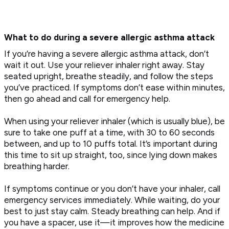
What to do during a severe allergic asthma attack
If you’re having a severe allergic asthma attack, don’t
wait it out. Use your reliever inhaler right away. Stay
seated upright, breathe steadily, and follow the steps
you’ve practiced. If symptoms don’t ease within minutes,
then go ahead and call for emergency help.
When using your reliever inhaler (which is usually blue), be
sure to take one puff at a time, with 30 to 60 seconds
between, and up to 10 puffs total. It’s important during
this time to sit up straight, too, since lying down makes
breathing harder.
If symptoms continue or you don’t have your inhaler, call
emergency services immediately. While waiting, do your
best to just stay calm. Steady breathing can help. And if
you have a spacer, use it—it improves how the medicine