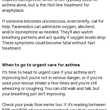
asthma alone, but is the first-line treatment for
anaphylaxis.
If someone becomes unconscious, even briefly, call for
help. Paramedics can administer oxygen, albuterol,
and/or epinephrine as needed. They’ll also watch
breathing patterns and act quickly if oxygen levels drop.
These symptoms could become fatal without fast
treatment.
When to go to urgent care for asthma
It’s time to head to urgent care if your asthma isn’t
improving but you’re not in serious danger, or if you’ve
used your rescue inhaler a few times and you’re still
wheezing or coughing. You can still walk and talk, but
your breathing just isn’t improving.
Check your peak flow meter too. If it’s reading between
50% and 80% of your personal best, you likely need care