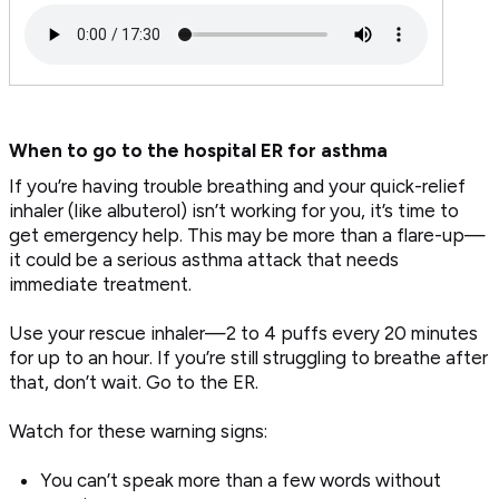
When to go to the hospital ER for asthma
If you’re having trouble breathing and your quick-relief
inhaler (like albuterol) isn’t working for you, it’s time to
get emergency help. This may be more than a flare-up—
it could be a serious asthma attack that needs
immediate treatment.
Use your rescue inhaler—2 to 4 puffs every 20 minutes
for up to an hour. If you’re still struggling to breathe after
that, don’t wait. Go to the ER.
Watch for these warning signs:
You can’t speak more than a few words without