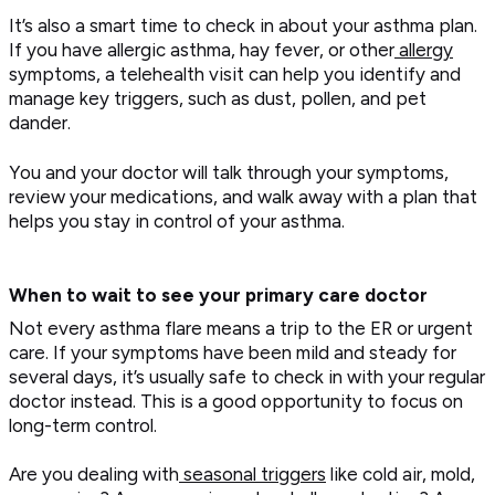
It’s also a smart time to check in about your asthma plan.
If you have allergic asthma, hay fever, or other
allergy
symptoms, a telehealth visit can help you identify and
manage key triggers, such as dust, pollen, and pet
dander.
You and your doctor will talk through your symptoms,
review your medications, and walk away with a plan that
helps you stay in control of your asthma.
When to wait to see your primary care doctor
Not every asthma flare means a trip to the ER or urgent
care. If your symptoms have been mild and steady for
several days, it’s usually safe to check in with your regular
doctor instead. This is a good opportunity to focus on
long-term control.
Are you dealing with
seasonal triggers
like cold air, mold,