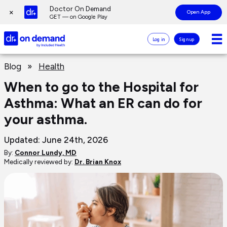
Page
Doctor On Demand
×
Open App
top
GET — on Google Play
Doctor
Log in
Sign up
On
Demand
Page
Logo
Blog
»
Health
main
content
When to go to the Hospital for
Asthma: What an ER can do for
your asthma.
Updated: June 24th, 2026
By:
Connor Lundy, MD
Medically reviewed by:
Dr. Brian Knox