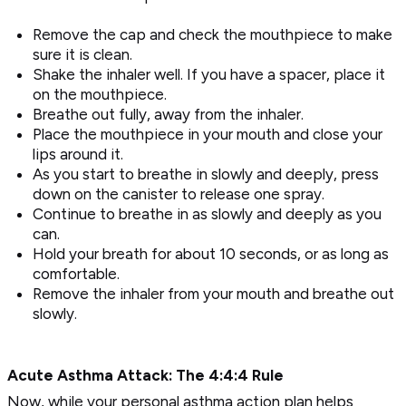
Remove the cap and check the mouthpiece to make
sure it is clean.
Shake the inhaler well. If you have a spacer, place it
on the mouthpiece.
Breathe out fully, away from the inhaler.
Place the mouthpiece in your mouth and close your
lips around it.
As you start to breathe in slowly and deeply, press
down on the canister to release one spray.
Continue to breathe in as slowly and deeply as you
can.
Hold your breath for about 10 seconds, or as long as
comfortable.
Remove the inhaler from your mouth and breathe out
slowly.
Acute Asthma Attack: The 4:4:4 Rule
Now, while your personal asthma action plan helps