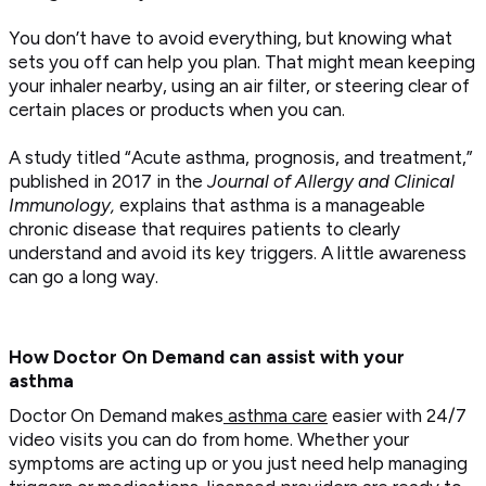
You don’t have to avoid everything, but knowing what
sets you off can help you plan. That might mean keeping
your inhaler nearby, using an air filter, or steering clear of
certain places or products when you can.
A study titled “Acute asthma, prognosis, and treatment,”
published in 2017 in the
Journal of Allergy
and Clinical
Immunology,
explains that asthma is a manageable
chronic disease that requires patients to clearly
understand and avoid its key triggers. A little awareness
can go a long way.
How Doctor On Demand can assist with your
asthma
Doctor On Demand makes
asthma care
easier with 24/7
video visits you can do from home. Whether your
symptoms are acting up or you just need help managing