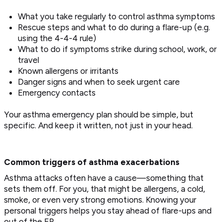
What you take regularly to control asthma symptoms
Rescue steps and what to do during a flare-up (e.g.
using the 4-4-4 rule)
What to do if symptoms strike during school, work, or
travel
Known allergens or irritants
Danger signs and when to seek urgent care
Emergency contacts
Your asthma emergency plan should be simple, but
specific. And keep it written, not just in your head.
Common triggers of asthma exacerbations
Asthma attacks often have a cause—something that
sets them off. For you, that might be allergens, a cold,
smoke, or even very strong emotions. Knowing your
personal triggers helps you stay ahead of flare-ups and
out of the ER.