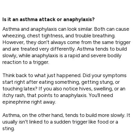
Is it an asthma attack or anaphylaxis?
Asthma and anaphylaxis can look similar. Both can cause
wheezing, chest tightness, and trouble breathing.
However, they don’t always come from the same trigger
and are treated very differently. Asthma tends to build
slowly, while anaphylaxis is a rapid and severe bodily
reaction to a trigger.
Think back to what just happened. Did your symptoms
start right after eating something, getting stung, or
touching latex? If you also notice hives, swelling, or an
itchy rash, that points to anaphylaxis. You’ll need
epinephrine right away.
Asthma, on the other hand, tends to build more slowly. It
usually isn’t linked to a sudden trigger like food or a
sting.