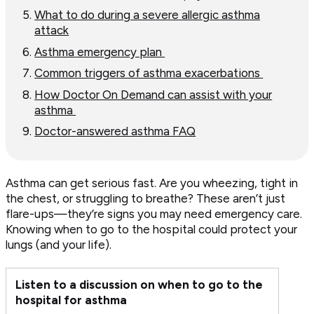
What to do during a severe allergic asthma
attack
Asthma emergency plan
Common triggers of asthma exacerbations
How Doctor On Demand can assist with your
asthma
Doctor-answered asthma FAQ
Asthma can get serious fast. Are you wheezing, tight in
the chest, or struggling to breathe? These aren’t just
flare-ups—they’re signs you may need emergency care.
Knowing when to go to the hospital could protect your
lungs (and your life).
Listen to a discussion on when to go to the
hospital for asthma