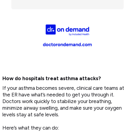
How do hospitals treat asthma attacks?
If your asthma becomes severe, clinical care teams at
the ER have what’s needed to get you through it.
Doctors work quickly to stabilize your breathing,
minimize airway swelling, and make sure your oxygen
levels stay at safe levels.
Here’s what they can do: