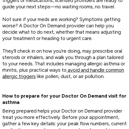
triggers or medications, licensed providers are ready to
guide your next steps—no waiting rooms, no travel.
Not sure if your meds are working? Symptoms getting
worse? A Doctor On Demand provider can help you
decide what to do next, whether that means adjusting
your treatment or heading to urgent care.
They’ll check in on how you’re doing, may prescribe oral
steroids or inhalers, and walk you through a plan tailored
to your needs. That includes managing allergic asthma or
rhinitis, plus practical ways to
avoid and handle common
allergic triggers
like pollen, dust, or air pollution.
How to prepare for your Doctor On Demand visit for
asthma
Being prepared helps your Doctor on Demand provider
treat you more effectively. Before your appointment,
gather a few key details: your peak flow numbers, current