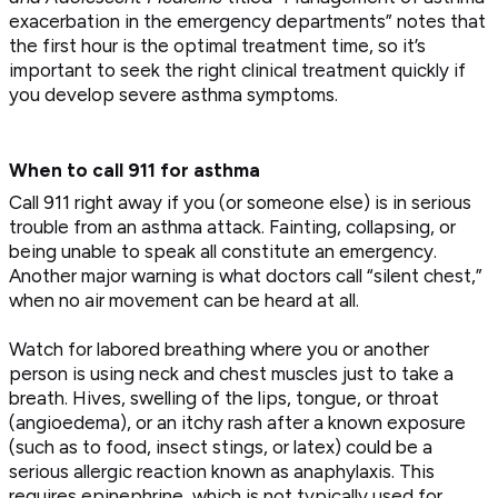
exacerbation in the emergency departments” notes that
the first hour is the optimal treatment time, so it’s
important to seek the right clinical treatment quickly if
you develop severe asthma symptoms.
When to call 911 for asthma
Call 911 right away if you (or someone else) is in serious
trouble from an asthma attack. Fainting, collapsing, or
being unable to speak all constitute an emergency.
Another major warning is what doctors call “silent chest,”
when no air movement can be heard at all.
Watch for labored breathing where you or another
person is using neck and chest muscles just to take a
breath. Hives, swelling of the lips, tongue, or throat
(angioedema), or an itchy rash after a known exposure
(such as to food, insect stings, or latex) could be a
serious allergic reaction known as anaphylaxis. This
requires epinephrine, which is not typically used for