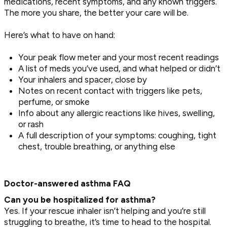
medications, recent symptoms, and any known triggers.
The more you share, the better your care will be.
Here’s what to have on hand:
Your peak flow meter and your most recent readings
A list of meds you’ve used, and what helped or didn’t
Your inhalers and spacer, close by
Notes on recent contact with triggers like pets,
perfume, or smoke
Info about any allergic reactions like hives, swelling,
or rash
A full description of your symptoms: coughing, tight
chest, trouble breathing, or anything else
Doctor-answered asthma FAQ
Can you be hospitalized for asthma?
Yes. If your rescue inhaler isn’t helping and you’re still
struggling to breathe, it’s time to head to the hospital.