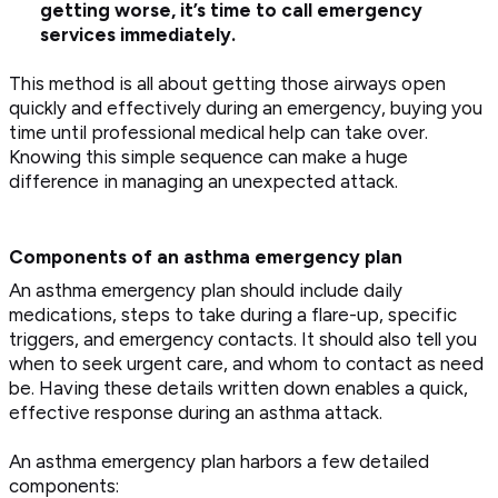
getting worse, it’s time to call emergency
services immediately.
This method is all about getting those airways open
quickly and effectively during an emergency, buying you
time until professional medical help can take over.
Knowing this simple sequence can make a huge
difference in managing an unexpected attack.
Components of an asthma emergency plan
An asthma emergency plan should include daily
medications, steps to take during a flare-up, specific
triggers, and emergency contacts. It should also tell you
when to seek urgent care, and whom to contact as need
be. Having these details written down enables a quick,
effective response during an asthma attack.
An asthma emergency plan harbors a few detailed
components: