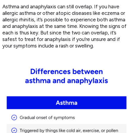
Asthma and anaphylaxis can still overlap. If you have
allergic asthma or other atopic diseases like eczema or
allergic rhinitis, it’s possible to experience both asthma
and anaphylaxis at the same time. Knowing the signs of
each is thus key. But since the two can overlap, it’s
safest to treat for anaphylaxis if you’re unsure and if
your symptoms include a rash or swelling.