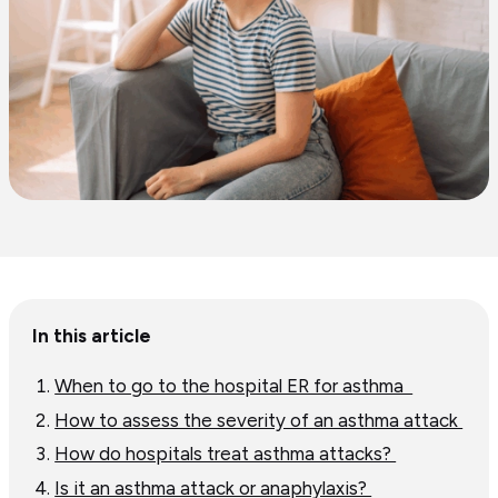
Table
In this article
of
content
When to go to the hospital ER for asthma
How to assess the severity of an asthma attack
How do hospitals treat asthma attacks?
Is it an asthma attack or anaphylaxis?