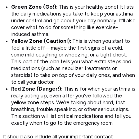
Green Zone (Go!):
This is your healthy zone! It lists
the daily medications you take to keep your asthma
under control and go about your day normally. It’ll also
cover what to do for something like exercise-
induced asthma.
Yellow Zone (Caution!):
This is when you start to
feel a little off—maybe the first signs of a cold,
some mild coughing or wheezing, or a tight chest.
This part of the plan tells you what extra steps and
medications (such as nebulizer treatments or
steroids) to take
on top of
your daily ones, and when
to call your doctor.
Red Zone (Danger!):
This is for when your asthma is
really acting up, even after you’ve followed the
yellow zone steps. We’re talking about hard, fast
breathing, trouble speaking, or other serious signs.
This section will list critical medications and tell you
exactly when to go to the emergency room.
It should also include all your important contact