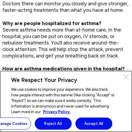
Doctors there can monitor you closely and give stronger,
faster-acting treatments than what you have at home.
Why are people hospitalized for asthma?
Severe asthma needs more than at-home care, In the
hospital, you can be put on oxygen, IV steroids, or
nebulizer treatments. You’ll also receive around-the-
clock attention. This will help stop the attack, prevent
complications, and get your breathing back on track.
How are asthma medications given in the hospital?
Most often, hospitals give asthma meds through a
Cl
We Respect Your Privacy
nebulizer, which turns medication into a mist you inhale
Pri
deeply. If you’re stable, you might still use an inhaler with
con
We use cookies to improve your experience. We also track
a spacer. For serious symptoms, IV meds are used. In
how people interact with this banner (like clicking “Accept” or
emergencies like status asthmaticus or anaphylaxis,
“Reject”) so we can make sure it works correctly. This
information is anonymous and never used for advertising.
other drugs like magnesium sulfate or epinephrine could
Learn more in our
Privacy Policy.
be added too.
Doctor On Demand is available
×
Start a visit
Di
24/7.
now
anage Cookies
Reject All
Accept All
How are unconscious asthma patients treated?