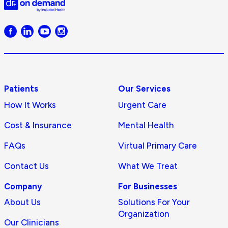
Doctor
on
Demand
logo
Patients
Our Services
How It Works
Urgent Care
Cost & Insurance
Mental Health
FAQs
Virtual Primary Care
Contact Us
What We Treat
Company
For Businesses
About Us
Solutions For Your
Organization
Our Clinicians