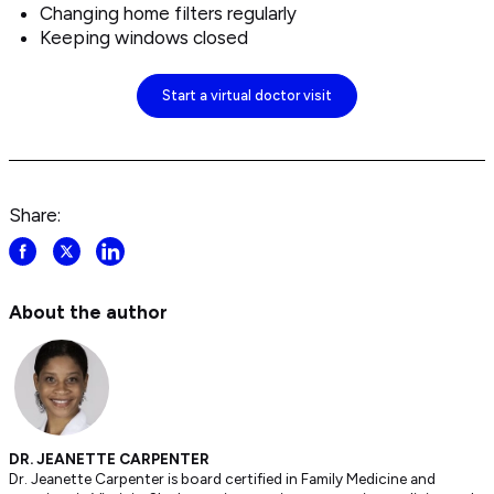
Changing home filters regularly
Keeping windows closed
Start a virtual doctor visit
Share:
Share
Share
Share
post
post
post
on
on
on
About the author
Facebook
Twitter
LinkedIn
DR. JEANETTE CARPENTER
Dr. Jeanette Carpenter is board certified in Family Medicine and