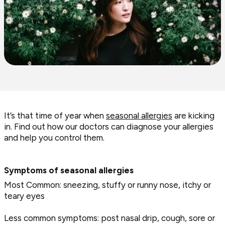
It’s that time of year when
seasonal allergies
are kicking
in. Find out how our doctors can diagnose your allergies
and help you control them.
Symptoms of seasonal allergies
Most Common: sneezing, stuffy or runny nose, itchy or
teary eyes
Less common symptoms: post nasal drip, cough, sore or