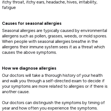
itchy throat, itchy ears, headache, hives, irritability,
fatigue
Causes for seasonal allergies
Seasonal allergies are typically caused by environmental
allergens such as pollen, grasses, weeds, or mold spores.
When people with seasonal allergies breathe in the
allergens their immune system sees it as a threat which
causes the above symptoms.
How we diagnose allergies
Our doctors will take a thorough history of your health
and walk you through a self-directed exam to decide if
your symptoms are more related to allergies or if there is
another cause.
Our doctors can distinguish the symptoms by timing of
year and how often you experience the symptoms.