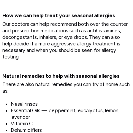
How we can help treat your seasonal allergies
Our doctors can help recommend both over the counter
and prescription medications such as antihistamines,
decongestants, inhalers, or eye drops. They can also
help decide if a more aggressive allergy treatment is
necessary and when you should be seen for allergy
testing.
Natural remedies to help with seasonal allergies
There are also natural remedies you can try at home such
as:
Nasal rinses
Essential Oils — peppermint, eucalyptus, lemon,
lavender
Vitamin C
Dehumidifiers