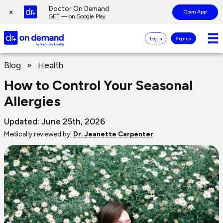
Page
Doctor On Demand
×
Open App
top
GET — on Google Play
Doctor
Log in
Sign up
On
Demand
Page
Logo
Blog
»
Health
main
content
How to Control Your Seasonal
Allergies
Updated: June 25th, 2026
Medically reviewed by:
Dr. Jeanette Carpenter