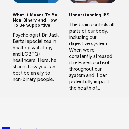
What It Means To Be
Understanding IBS
Non-Binary and How
The brain controls all
To Be Supportive
parts of our body,
Psychologist Dr. Jack
including our
Bartel specializes in
digestive system.
health psychology
When we’re
and LGBTQ+
constantly stressed,
healthcare. Here, he
it releases cortisol
shares how you can
throughout our
best be an ally to
system and it can
non-binary people.
potentially impact
the health of...