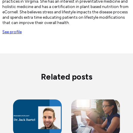
practices in Virginia. She has an interest in preventative medicine and
holistic medicine and has a certification in plant based nutrition from
eCornell. She believes stress and lifestyle impacts the disease process
and spends extra time educating patients on lifestyle modifications
that can improve their overall health.
See profile
Related posts