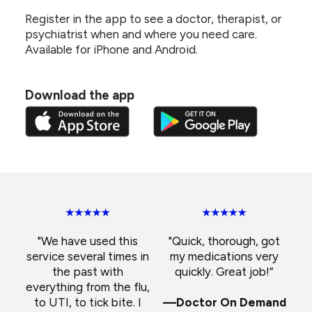
Register in the app to see a doctor, therapist, or
psychiatrist when and where you need care.
Available for iPhone and Android.
Download the app
"We have used this
"Quick, thorough, got
service several times in
my medications very
the past with
quickly. Great job!”
everything from the flu,
to UTI, to tick bite. I
—Doctor On Demand