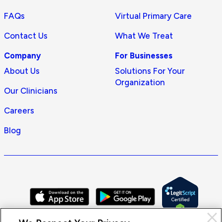
FAQs
Virtual Primary Care
Contact Us
What We Treat
Company
For Businesses
About Us
Solutions For Your
Organization
Our Clinicians
Careers
Blog
Cl