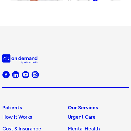
Doctor
on
Demand
logo
Patients
Our Services
How It Works
Urgent Care
Cost & Insurance
Mental Health