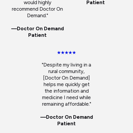
would highly
Patient
recommend Doctor On
Demand."
—Doctor On Demand
Patient
"Despite my living in a
rural community,
[Doctor On Demand]
helps me quickly get
the information and
medicine I need while
remaining affordable."
—Doctor On Demand
Patient