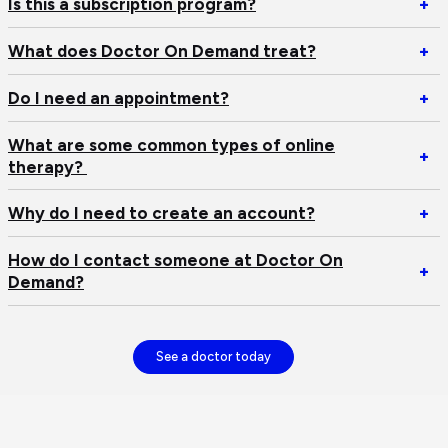
is
Op
Is this a subscription program?
+
Do
Is
O
th
Op
What does Doctor On Demand treat?
+
D
a
W
by
su
do
Op
Do I need an appointment?
+
In
pr
Do
D
He
O
I
What are some common types of online
Op
+
D
n
therapy?
W
tr
an
ar
ap
Op
Why do I need to create an account?
+
s
W
c
d
How do I contact someone at Doctor On
ty
Op
+
I
Demand?
of
H
n
on
d
to
th
I
cr
co
See a doctor today
an
s
ac
at
Do
O