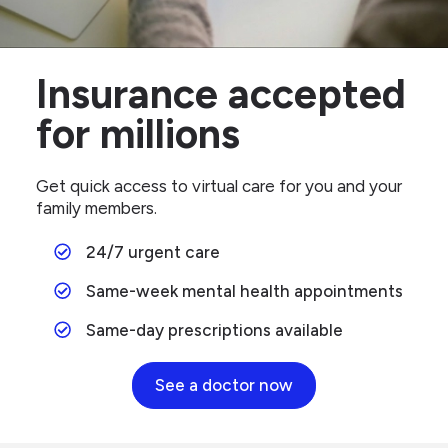
Insurance accepted
for millions
Get quick access to virtual care for you and your
family members.
24/7 urgent care
Same-week mental health appointments
Same-day prescriptions available
See a doctor now