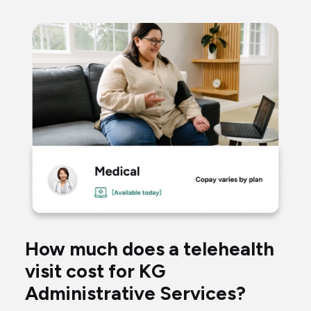
woman
taking
blood
pressure
talking
to
a
virtual
How much does a telehealth
doctor
visit cost for KG
through
Administrative Services?
her
computer.