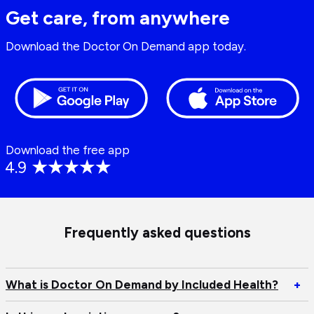
Get care, from anywhere
Download the Doctor On Demand app today.
Download the free app
Frequently asked questions
Op
What is Doctor On Demand by Included Health?
+
W