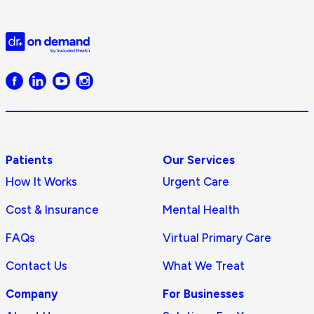
D
Doctor
on
Demand
logo
Patients
Our Services
How It Works
Urgent Care
Cost & Insurance
Mental Health
FAQs
Virtual Primary Care
Contact Us
What We Treat
Company
For Businesses