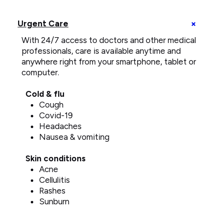
telemedicine
call
+
Urgent Care
on
U
smartphone
With 24/7 access to doctors and other medical
C
e
professionals, care is available anytime and
anywhere right from your smartphone, tablet or
computer.
Cold & flu
Cough
Covid-19
Headaches
Nausea & vomiting
Skin conditions
Acne
Cellulitis
Rashes
Sunburn