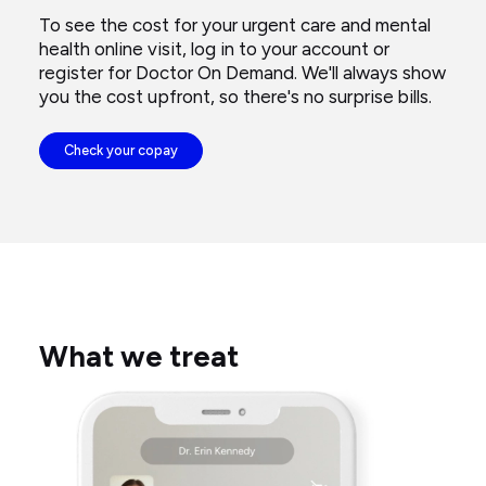
To see the cost for your urgent care and mental
health online visit, log in to your account or
register for Doctor On Demand. We'll always show
you the cost upfront, so there's no surprise bills.
Check your copay
What we treat