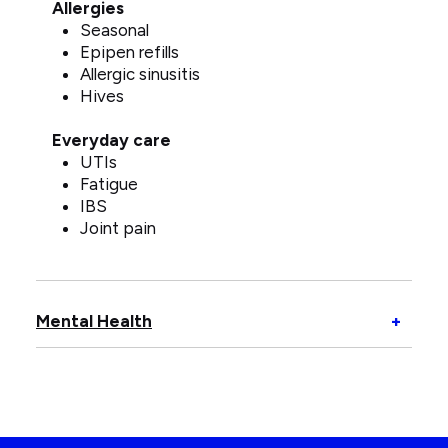
Allergies
Seasonal
Epipen refills
Allergic sinusitis
Hives
Everyday care
UTIs
Fatigue
IBS
Joint pain
Open
Mental Health
+
Menta
Healt