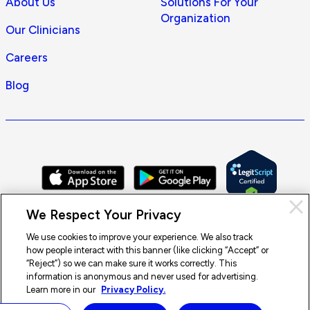
About Us
Solutions For Your
Organization
Our Clinicians
Careers
Blog
Cl
We Respect Your Privacy
Pri
con
We use cookies to improve your experience. We also track
how people interact with this banner (like clicking “Accept” or
© 2026 Doctor On Demand by Included Health, Inc. All rights
“Reject”) so we can make sure it works correctly. This
reserved.
information is anonymous and never used for advertising.
Terms of Service
Privacy Policy
Notice of Privacy Practices
Learn more in our
Privacy Policy.
Notice of Nondiscrimination
Accessibility
Sitemap