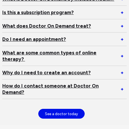
W
is
Op
Is this a subscription program?
+
Do
Is
O
th
Op
What does Doctor On Demand treat?
+
D
a
W
by
su
do
Op
Do I need an appointment?
+
In
pr
Do
D
He
O
I
What are some common types of online
Op
+
D
n
therapy?
W
tr
an
ar
ap
Op
Why do I need to create an account?
+
s
W
c
d
How do I contact someone at Doctor On
ty
Op
+
I
Demand?
of
H
n
on
d
to
th
I
cr
co
See a doctor today
an
s
ac
at