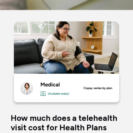
woman
taking
blood
pressure
talking
to
a
virtual
How much does a telehealth
doctor
visit cost for Health Plans
through