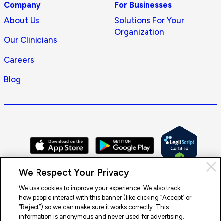
Company
For Businesses
About Us
Solutions For Your
Organization
Our Clinicians
Careers
Blog
Cl
We Respect Your Privacy
Pri
con
We use cookies to improve your experience. We also track
how people interact with this banner (like clicking “Accept” or
© 2026 Doctor On Demand by Included Health, Inc. All rights
“Reject”) so we can make sure it works correctly. This
reserved.
information is anonymous and never used for advertising.
Terms of Service
Privacy Policy
Notice of Privacy Practices