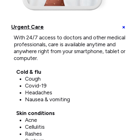
telemedicine
call
+
Urgent Care
on
U
smartphone
With 24/7 access to doctors and other medical
C
e
professionals, care is available anytime and
anywhere right from your smartphone, tablet or
computer.
Cold & flu
Cough
Covid-19
Headaches
Nausea & vomiting
Skin conditions
Acne
Cellulitis
Rashes