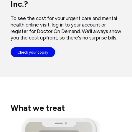
Inc.?
her
computer.
To see the cost for your urgent care and mental
health online visit, log in to your account or
register for Doctor On Demand. We'll always show
you the cost upfront, so there's no surprise bills.
Check your copay
What we treat