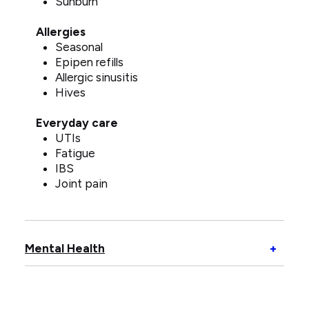
Sunburn
Allergies
Seasonal
Epipen refills
Allergic sinusitis
Hives
Everyday care
UTIs
Fatigue
IBS
Joint pain
Open
Mental Health
+
Menta
Healt