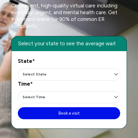
Convenient, high-quality virtual care including
everyday, urgent, and mental health care. Get
treatment online for 90% of common ER
complaints.
Select your state to see the average wait
State*
Time*
Book a visit