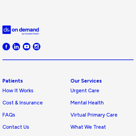
Do
O
D
Doctor
on
Demand
logo
Patients
Our Services
How It Works
Urgent Care
Cost & Insurance
Mental Health
FAQs
Virtual Primary Care
Contact Us
What We Treat