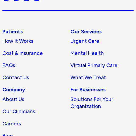
logo
Patients
Our Services
How It Works
Urgent Care
Cost & Insurance
Mental Health
FAQs
Virtual Primary Care
Contact Us
What We Treat
Company
For Businesses
About Us
Solutions For Your
Organization
Our Clinicians
Careers
Blog