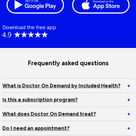
Download the free app
Frequently asked questions
Op
What is Doctor On Demand by Included Health?
+
W
is
Op
Is this a subscription program?
+
Do
Is
O
th
Op
What does Doctor On Demand treat?
+
D
a
W
by
su
do
Op
Do I need an appointment?
+
In
pr
Do
D