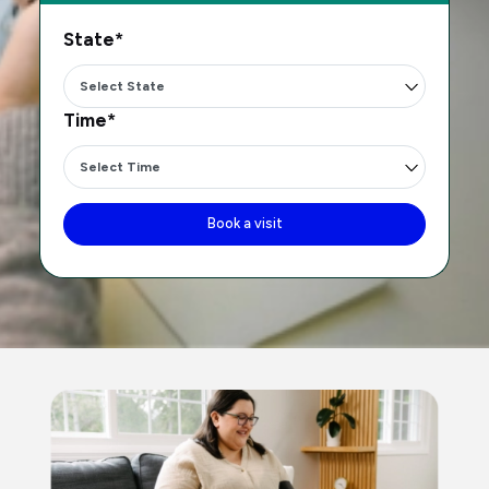
State*
Time*
Book a visit