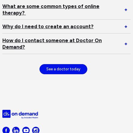
He
O
I
What are some common types of online
Op
+
D
n
therapy?
W
tr
an
ar
ap
Op
Why do I need to create an account?
+
s
W
c
d
How do I contact someone at Doctor On
ty
Op
+
I
Demand?
of
H
n
on
d
to
th
I
cr
co
See a doctor today
an
s
ac
at
Do
O
D
Doctor
on
Demand