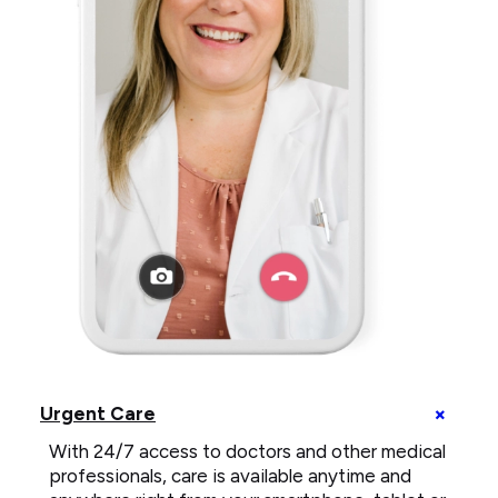
telemedicine
call
+
Urgent Care
on
U
smartphone
With 24/7 access to doctors and other medical
C
e
professionals, care is available anytime and