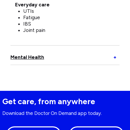
Everyday care
UTIs
Fatigue
IBS
Joint pain
Open
Mental Health
+
Menta
Healt
Get care, from anywhere
Download the Doctor On Demand app today.