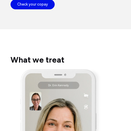
Check your copay
What we treat