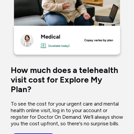
woman
taking
blood
pressure
talking
to
a
virtual
How much does a telehealth
doctor
visit cost for Explore My
through
Plan?
her
computer.
To see the cost for your urgent care and mental
health online visit, log in to your account or
register for Doctor On Demand. We'll always show
you the cost upfront, so there's no surprise bills.