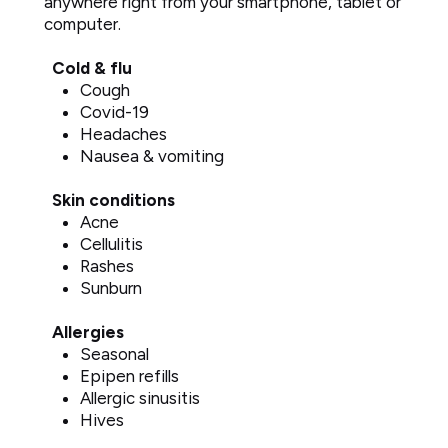
anywhere right from your smartphone, tablet or
computer.
Cold & flu
Cough
Covid-19
Headaches
Nausea & vomiting
Skin conditions
Acne
Cellulitis
Rashes
Sunburn
Allergies
Seasonal
Epipen refills
Allergic sinusitis
Hives